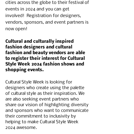
cities across the globe to their festival of 
events in 2024 and you can get 
involved!  Registration for designers, 
vendors, sponsors, and event partners is 
now open! 
Cultural and culturally inspired 
fashion designers and cultural 
fashion and beauty vendors are able 
to register their interest for Cultural 
Style Week 2024 fashion shows and 
shopping events.
Cultural Style Week is looking for 
designers who create using the palette 
of cultural style as their inspiration. We 
are also seeking event partners who 
share our vision of highlighting diversity 
and sponsors who want to communicate 
their commitment to inclusivity by 
helping to make Cultural Style Week 
2024 awesome. 