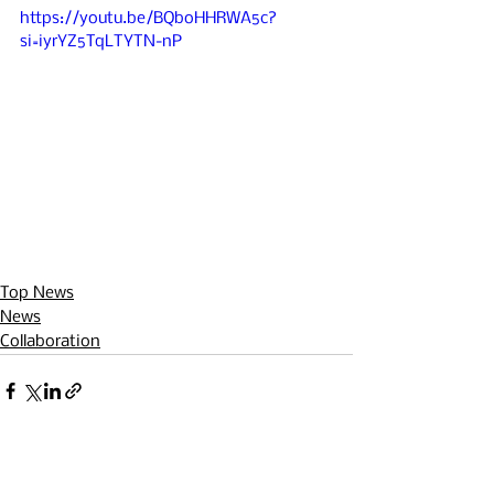
https://youtu.be/BQboHHRWA5c?
si=iyrYZ5TqLTYTN-nP
Top News
News
Collaboration