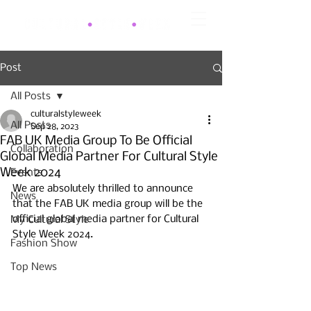
Post
All Posts
culturalstyleweek
All Posts
Sep 28, 2023
FAB UK Media Group To Be Official
Collaboration
Global Media Partner For Cultural Style
Week 2024
Events
We are absolutely thrilled to announce 
News
that the FAB UK media group will be the 
official global media partner for Cultural 
My Cultural Style
Style Week 2024. 
Fashion Show
Top News