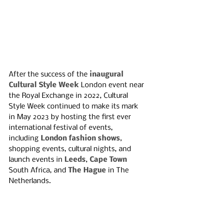
After the success of the 
inaugural 
Cultural Style Week
 London event near 
the Royal Exchange in 2022, Cultural 
Style Week continued to make its mark 
in May 2023 by hosting the first ever 
international festival of events, 
including 
London fashion shows
, 
shopping events, cultural nights, and 
launch events in 
Leeds
, 
Cape Town
South Africa, and 
The Hague 
in The 
Netherlands. 