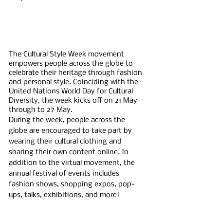
The Cultural Style Week movement 
empowers people across the globe to 
celebrate their heritage through fashion 
and personal style. Coinciding with the 
United Nations World Day for Cultural 
Diversity, the week kicks off on 21 May 
through to 27 May. 
During the week, people across the 
globe are encouraged to take part by 
wearing their cultural clothing and 
sharing their own content online. In 
addition to the virtual movement, the 
annual festival of events includes 
fashion shows, shopping expos, pop-
ups, talks, exhibitions, and more! 