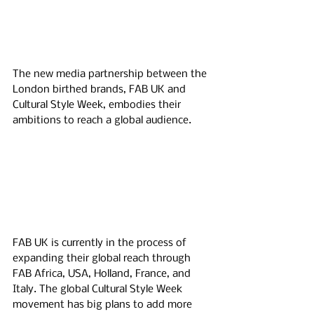
The new media partnership between the 
London birthed brands, FAB UK and 
Cultural Style Week, embodies their 
ambitions to reach a global audience. 
FAB UK is currently in the process of 
expanding their global reach through 
FAB Africa, USA, Holland, France, and 
Italy. The global Cultural Style Week 
movement has big plans to add more 