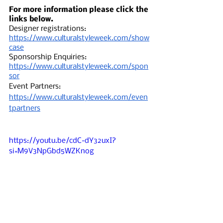
For more information please click the 
links below. 
Designer registrations: 
https://www.culturalstyleweek.com/show
case
Sponsorship Enquiries: 
https://www.culturalstyleweek.com/spon
sor
Event Partners: 
https://www.culturalstyleweek.com/even
tpartners
https://youtu.be/cdC-dY32uxI?
si=M9V3NpGbd5WZKnog