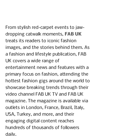
From stylish red-carpet events to jaw-
dropping catwalk moments, 
FAB UK
treats its readers to iconic fashion 
images, and the stories behind them. As 
a fashion and lifestyle publication, FAB 
UK covers a wide range of 
entertainment news and features with a 
primary focus on fashion, attending the 
hottest fashion gigs around the world to 
showcase breaking trends through their 
video channel FAB UK TV and FAB UK 
magazine. The magazine is available via 
outlets in London, France, Brazil, Italy, 
USA, Turkey, and more, and their 
engaging digital content reaches 
hundreds of thousands of followers 
daily. 