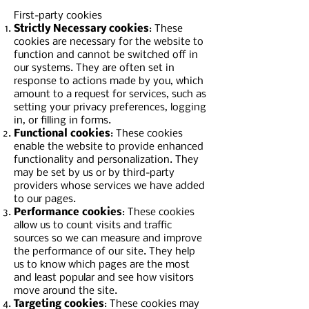
First-party cookies
Strictly Necessary cookies
: These
cookies are necessary for the website to
function and cannot be switched off in
our systems. They are often set in
response to actions made by you, which
amount to a request for services, such as
setting your privacy preferences, logging
in, or filling in forms.
Functional cookies
: These cookies
enable the website to provide enhanced
functionality and personalization. They
may be set by us or by third-party
providers whose services we have added
to our pages.
Performance cookies
: These cookies
allow us to count visits and traffic
sources so we can measure and improve
the performance of our site. They help
us to know which pages are the most
and least popular and see how visitors
move around the site.
Targeting cookies
: These cookies may