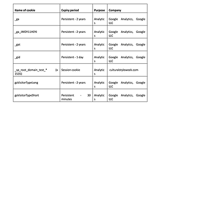
Subscribe Below