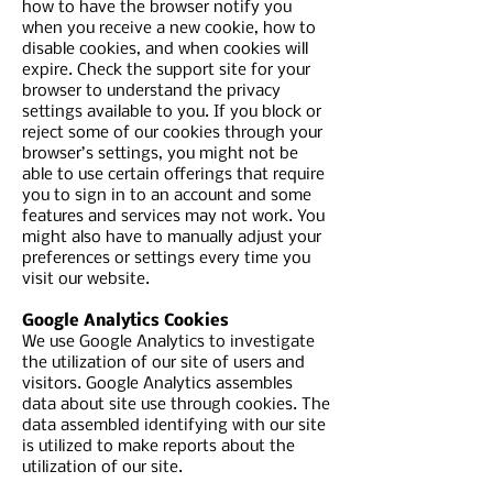
how to have the browser notify you
when you receive a new cookie, how to
disable cookies, and when cookies will
expire. Check the support site for your
browser to understand the privacy
settings available to you. If you block or
reject some of our cookies through your
browser’s settings, you might not be
able to use certain offerings that require
you to sign in to an account and some
features and services may not work. You
might also have to manually adjust your
preferences or settings every time you
visit our website.
Google Analytics Cookies
We use Google Analytics to investigate
the utilization of our site of users and
visitors. Google Analytics assembles
data about site use through cookies. The
data assembled identifying with our site
is utilized to make reports about the
utilization of our site.