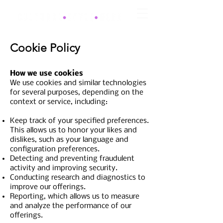
Cookie Policy
How we use cookies
We use cookies and similar technologies
for several purposes, depending on the
context or service, including:
Keep track of your specified preferences.
This allows us to honor your likes and
dislikes, such as your language and
configuration preferences.
Detecting and preventing fraudulent
activity and improving security.
Conducting research and diagnostics to
improve our offerings.
Reporting, which allows us to measure
and analyze the performance of our
offerings.