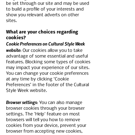
be set through our site and may be used
to build a profile of your interests and
show you relevant adverts on other
sites.
What are your choices regarding
cookies?
Cookie Preferences on Cultural Style Week
website
: Our cookies allow you to take
advantage of some essential and useful
features. Blocking some types of cookies
may impact your experience of our sites.
You can change your cookie preferences
at any time by clicking ‘Cookie
Preferences’ in the footer of the Cultural
Style Week website.
Browser settings
: You can also manage
browser cookies through your browser
settings. The 'Help' feature on most
browsers will tell you how to remove
cookies from your device, prevent your
browser from accepting new cookies,