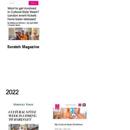
Scratch Magazine
2022