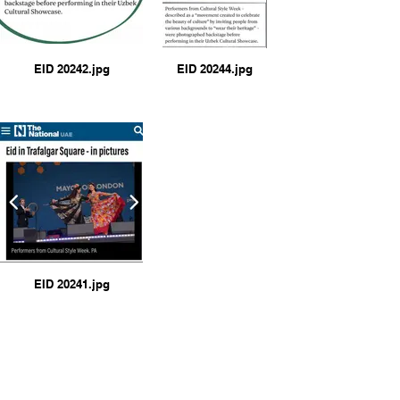
EID 20242.jpg
EID 20244.jpg
EID 20241.jpg
https://haringeytoday.com/
my-cultural-style-2024-