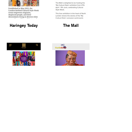
Haringey Today
The Mall
Meeting of Minds
Carib Direct