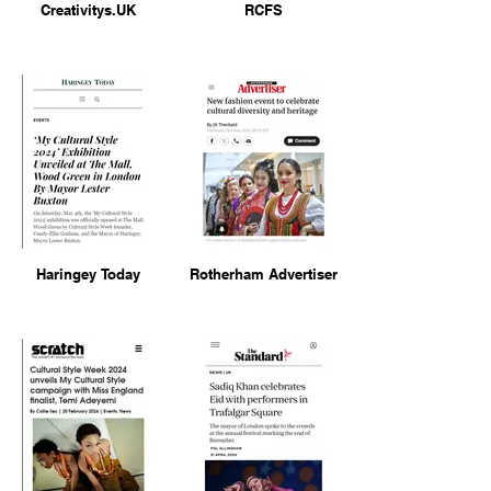
Creativitys.UK
RCFS
Haringey Today
Rotherham Advertiser