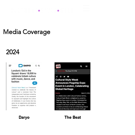
Media Coverage
2024
Daryo
The Beat