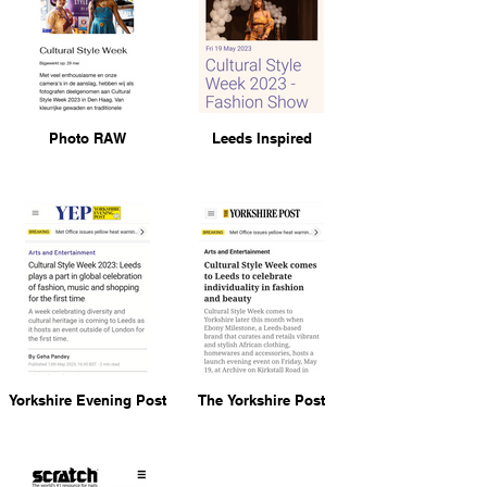
Photo RAW
Leeds Inspired
Yorkshire Evening Post
The Yorkshire Post