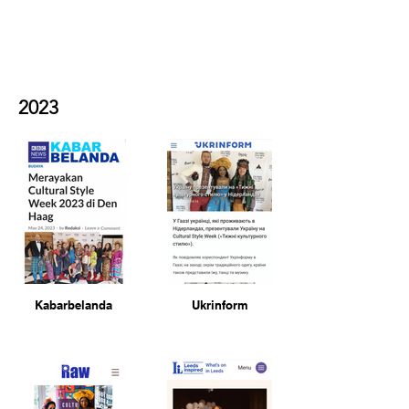
exhibition-unveiled-at-the-
mall-wood-green-in-london-
by-mayor-lester-buxton/
2023
Kabarbelanda
Ukrinform