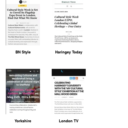
BN Style
Haringey Today
Yorkshire
London TV