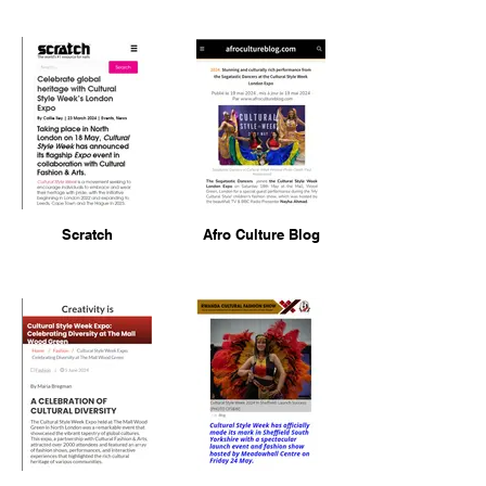
Scratch
Afro Culture Blog