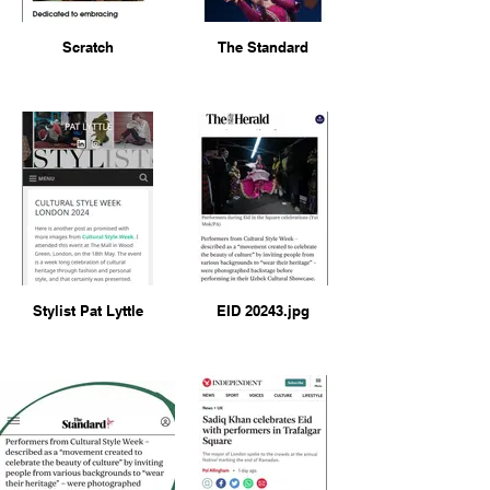
Scratch
The Standard
Stylist Pat Lyttle
EID 20243.jpg