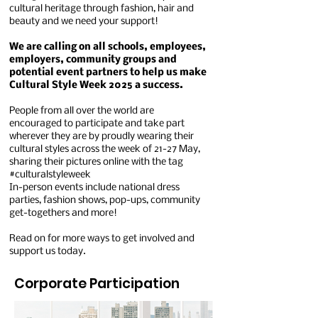
cultural heritage through fashion, hair and
beauty and we need your support!
We are calling on all schools, employees,
employers, community groups and
potential event partners to help us make
Cultural Style Week 2025 a success.
People from all over the world are
encouraged to participate and take part
wherever they are by proudly wearing their
cultural styles across the week of 21-27 May,
sharing their pictures online with the tag
#culturalstyleweek
In-person events include national dress
parties, fashion shows, pop-ups, community
get-togethers and more!
Read on for more ways to get involved and
support us today.
Corporate Participation