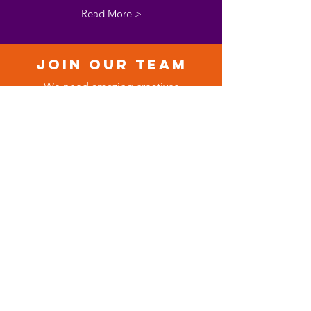
Read More >
Join our team
We need amazing creatives
to join our communications
and events team.
Read More >
collab
orate
We need artists, modelling
agencies and cultural fashion,
hair and beauty brands.
Read More >