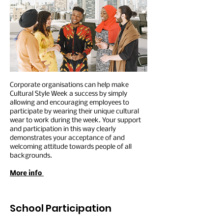
Corporate organisations can help make
Cultural Style Week a success by simply
allowing and encouraging employees to
participate by wearing their unique cultural
wear to work during the week. Your support
and participation in this way clearly
demonstrates your acceptance of and
welcoming attitude towards people of all
backgrounds.
More info
School Participation