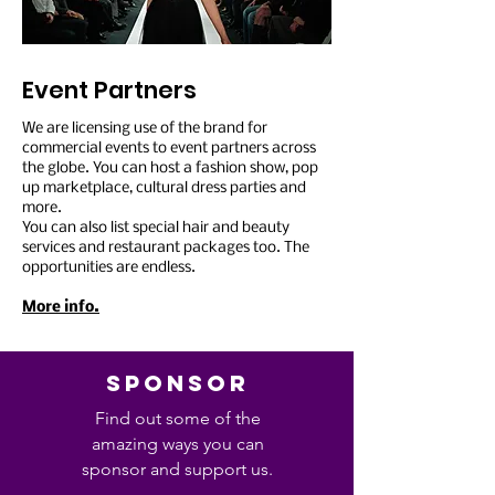
Event Partners
We are licensing use of the brand for
commercial events to event partners across
the globe. You can host a fashion show, pop
up marketplace, cultural dress parties and
more.
You can also list special hair and beauty
services and restaurant packages too. The
opportunities are endless.
More info.
SPONSOR
Find out some of the
amazing ways you can
sponsor and support us.