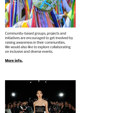
Community-based groups, projects and
initiatives are encouraged to get involved by
raising awareness in their communities.
We would also like to explore collaborating
on inclusive and diverse events.
More info.