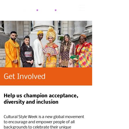
Get Involved
Help us
champion
acceptance
,
diversity and inclusion
Cultural Style Week is a new global movement
to encourage and empower people of all
backgrounds to celebrate their unique