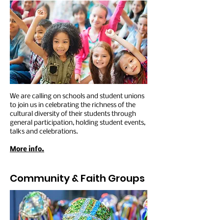
We are calling on schools and student unions
to join us in celebrating the richness of the
cultural diversity of their students through
general participation, holding student events,
talks and celebrations.
More info.
Community & Faith
Groups