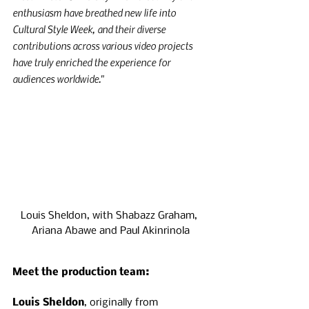
enthusiasm have breathed new life into 
Cultural Style Week, and their diverse 
contributions across various video projects 
have truly enriched the experience for 
audiences worldwide."
Louis Sheldon, with Shabazz Graham, 
Ariana Abawe and Paul Akinrinola
Meet the production team:
Louis Sheldon
, originally from 