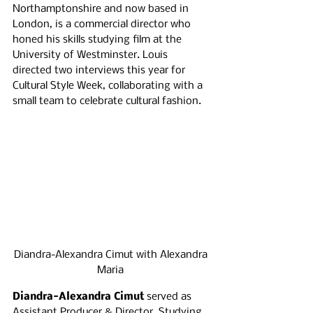
Northamptonshire and now based in 
London, is a commercial director who 
honed his skills studying film at the 
University of Westminster. Louis 
directed two interviews this year for 
Cultural Style Week, collaborating with a 
small team to celebrate cultural fashion.
Diandra-Alexandra Cimut with Alexandra 
Maria 
Diandra-Alexandra Cimut 
served as 
Assistant Producer & Director. Studying 