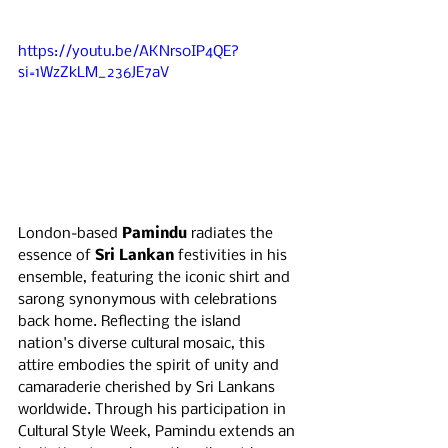
https://youtu.be/AKNrs0IP4QE?
si=1WzZkLM_236JE7aV
London-based 
Pamindu 
radiates the 
essence of 
Sri Lankan
 festivities in his 
ensemble, featuring the iconic shirt and 
sarong synonymous with celebrations 
back home. Reflecting the island 
nation's diverse cultural mosaic, this 
attire embodies the spirit of unity and 
camaraderie cherished by Sri Lankans 
worldwide. Through his participation in 
Cultural Style Week, Pamindu extends an 