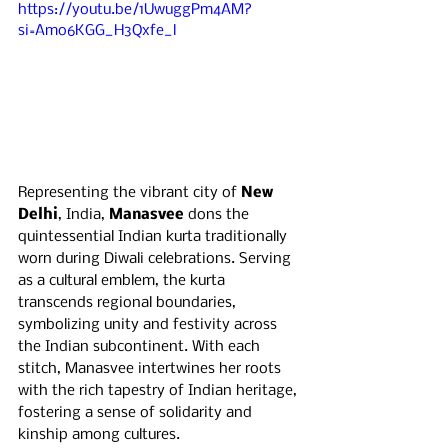
https://youtu.be/1UwuggPm4AM?
si=Amo6KGG_H3Qxfe_l
Representing the vibrant city of 
New 
Delhi
, India, 
Manasvee
 dons the 
quintessential Indian kurta traditionally 
worn during Diwali celebrations. Serving 
as a cultural emblem, the kurta 
transcends regional boundaries, 
symbolizing unity and festivity across 
the Indian subcontinent. With each 
stitch, Manasvee intertwines her roots 
with the rich tapestry of Indian heritage, 
fostering a sense of solidarity and 
kinship among cultures.