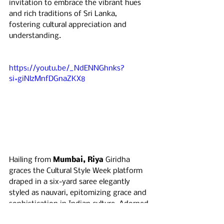
invitation to embrace the vibrant hues 
and rich traditions of Sri Lanka, 
fostering cultural appreciation and 
understanding.
https://youtu.be/_NdENNGhnks?
si=giNlzMnfDGnaZKX8
Hailing from 
Mumbai, Riya 
Giridha 
graces the Cultural Style Week platform 
draped in a six-yard saree elegantly 
styled as nauvari, epitomizing grace and 
sophistication in Indian culture. Adorned 
with green bangles symbolizing 