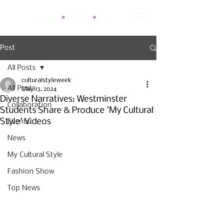
Post
All Posts
culturalstyleweek
All Posts
May 13, 2024
Diverse Narratives: Westminster
Collaboration
Students Share & Produce 'My Cultural
Style' Videos
Events
News
My Cultural Style
Fashion Show
Top News