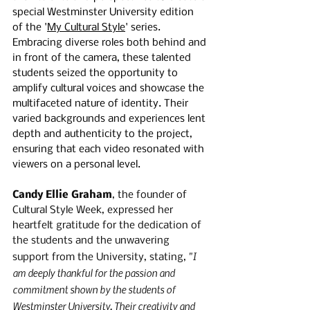
special Westminster University edition 
of the '
My Cultural Style
' series. 
Embracing diverse roles both behind and 
in front of the camera, these talented 
students seized the opportunity to 
amplify cultural voices and showcase the 
multifaceted nature of identity. Their 
varied backgrounds and experiences lent 
depth and authenticity to the project, 
ensuring that each video resonated with 
viewers on a personal level.
Candy Ellie Graham
, the founder of 
Cultural Style Week, expressed her 
heartfelt gratitude for the dedication of 
the students and the unwavering 
"I 
support from the University, stating, 
am deeply thankful for the passion and 
commitment shown by the students of 
Westminster University. Their creativity and 