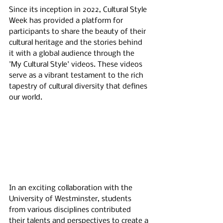
Since its inception in 2022, Cultural Style 
Week has provided a platform for 
participants to share the beauty of their 
cultural heritage and the stories behind 
it with a global audience through the 
'My Cultural Style' videos. These videos 
serve as a vibrant testament to the rich 
tapestry of cultural diversity that defines 
our world.
In an exciting collaboration with the 
University of Westminster, students 
from various disciplines contributed 
their talents and perspectives to create a 