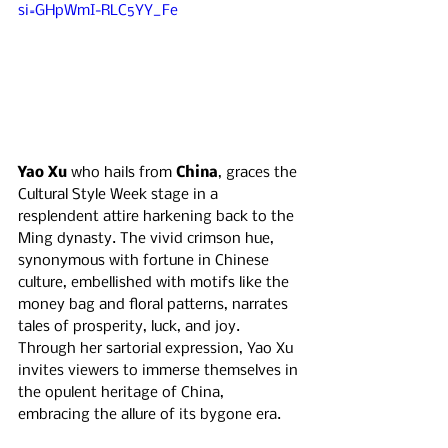
si=GHpWmI-RLC5YY_Fe
Yao Xu 
who hails from 
China
, graces the 
Cultural Style Week stage in a 
resplendent attire harkening back to the 
Ming dynasty. The vivid crimson hue, 
synonymous with fortune in Chinese 
culture, embellished with motifs like the 
money bag and floral patterns, narrates 
tales of prosperity, luck, and joy. 
Through her sartorial expression, Yao Xu 
invites viewers to immerse themselves in 
the opulent heritage of China, 
embracing the allure of its bygone era.