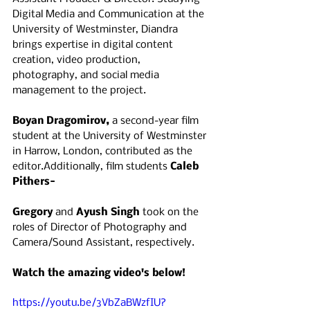
Digital Media and Communication at the 
University of Westminster, Diandra 
brings expertise in digital content 
creation, video production, 
photography, and social media 
management to the project.
Boyan Dragomirov, 
a second-year film 
student at the University of Westminster 
in Harrow, London, contributed as the 
editor.Additionally, film students 
Caleb 
Pithers-
Gregory
 and 
Ayush Singh 
took on the 
roles of Director of Photography and 
Camera/Sound Assistant, respectively.
Watch the amazing video's below!
https://youtu.be/3VbZaBWzfIU?