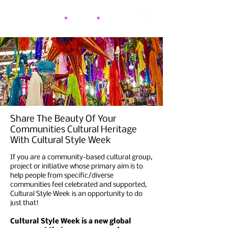
Share The Beauty Of Your
Communities Cultural Heritage
With Cultural Style Week
If you are a community-based cultural group,
project or initiative whose primary aim is to
help people from specific/diverse
communities feel celebrated and supported,
Cultural Style Week is an opportunity to do
just that!
Cultural Style Week is a new global