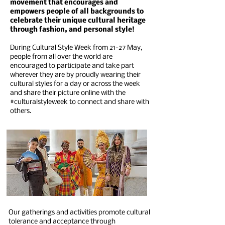
movement that encourages and
empowers people of all backgrounds to
celebrate their unique cultural heritage
through fashion, and personal style!
During Cultural Style Week from 21-27 May,
people from all over the world are
encouraged to participate and take part
wherever they are by proudly wearing their
cultural styles for a day or across the week
and share their picture online with the
#culturalstyleweek to connect and share with
others.
Our gatherings and activities promote cultural
tolerance and acceptance through