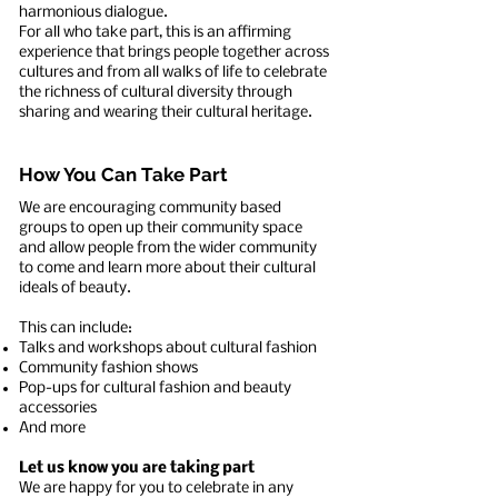
harmonious dialogue.
For all who take part, this is an affirming
experience that brings people together across
cultures and from all walks of life to celebrate
the richness of cultural diversity through
sharing and wearing their cultural heritage.
How You Can Take Part
We are encouraging community based
groups to open up their community space
and allow people from the wider community
to come and learn more about their cultural
ideals of beauty.
This can include:
Talks and workshops about cultural fashion
Community fashion shows
Pop-ups for cultural fashion and beauty
accessories
And more
Let us know you are taking part
We are happy for you to celebrate in any