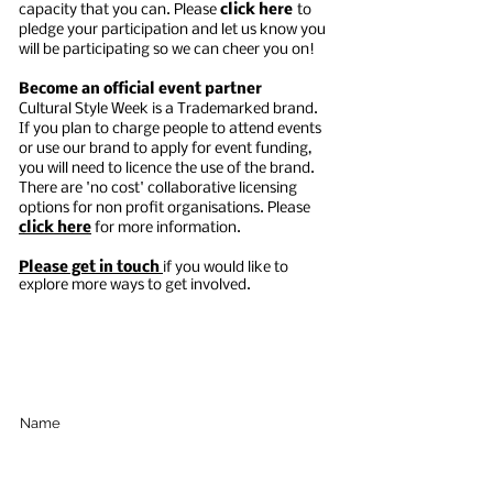
capacity that you can. Please
c
lick here
t
o
p
ledge your participation and
let us know you
will be participating so we can cheer you on!
Become an official event partner
Cultural Style Week is a Trademarked brand.
If you plan to charge people to attend events
or use our brand to apply for event funding,
you will need to licence the use of the brand.
There are 'no cost' collaborative licensing
options for non profit organisations. Please
click here
for more information.
Please get in touch
if you would like to
explore more ways to get involved.
Subscribe Below