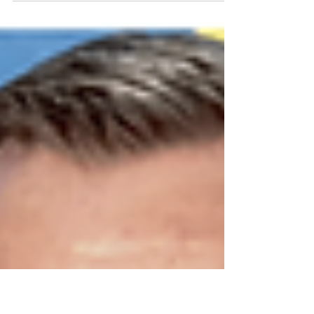
Cultural Style' exhibition, supported by 'The
Mall Wood Green,' will return in May 2024....