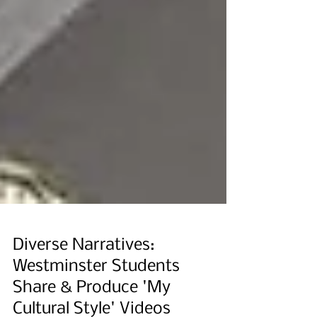
Diverse Narratives:
Westminster Students