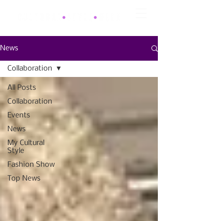
News
Collaboration
All Posts
Collaboration
Events
News
My Cultural
Style
Fashion Show
Top News