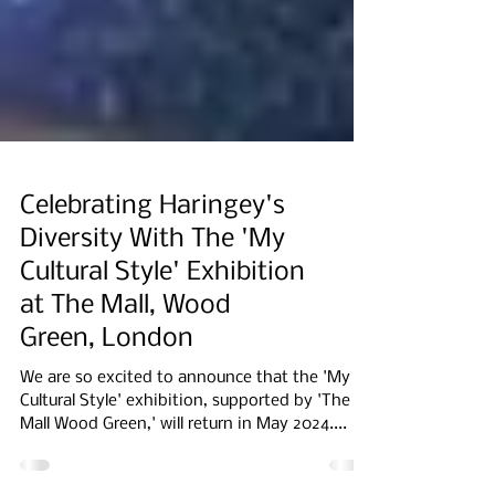
Celebrating Haringey's
Diversity With The 'My
Cultural Style' Exhibition
at The Mall, Wood
Green, London
We are so excited to announce that the 'My