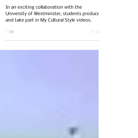
Share & Produce 'My
Cultural Style' Videos
In an exciting collaboration with the
University of Westminster, students produce
and take part in My Cultural Style videos.