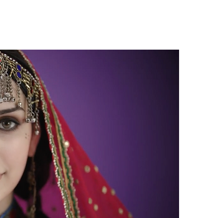
Get Involved
News
Contact