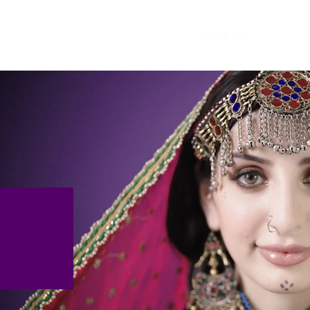
Home
About Us
Events