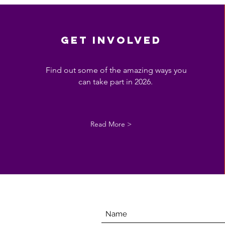
get involved
Find out some of the amazing ways you
can take part in 2026.
Read More >