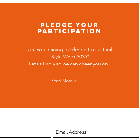
Pledge your
participation
Are you planing to take part is Cultural
Style Week 2026?
Let us know so we can cheer you on!
Read More >
Subscribe Below