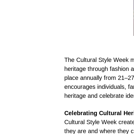
The Cultural Style Week m
heritage through fashion 
place annually from 21–27 
encourages individuals, f
heritage and celebrate iden
Celebrating Cultural He
Cultural Style Week creat
they are and where they c