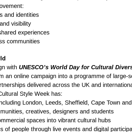
movement:
s and identities
nd visibility
shared experiences
oss communities
ld
gn with
UNESCO’s World Day for Cultural Divers
 an online campaign into a programme of large-sc
rtnerships delivered across the UK and internationa
Cultural Style Week has:
s including London, Leeds, Sheffield, Cape Town a
munities, creatives, designers and students
mmercial spaces into vibrant cultural hubs
of people through live events and digital participa