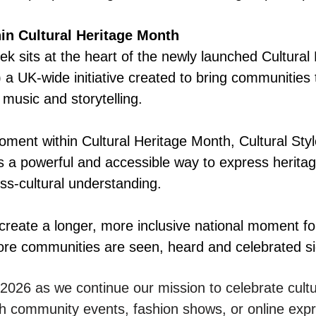
hin Cultural Heritage Month
ek sits at the heart of the newly launched Cultural
a UK-wide initiative created to bring communities 
 music and storytelling.
moment within Cultural Heritage Month, Cultural St
as a powerful and accessible way to express herita
ss-cultural understanding.
 create a longer, more inclusive national moment for
re communities are seen, heard and celebrated si
n 2026 as we continue our mission to celebrate cultu
h community events, fashion shows, or online expr