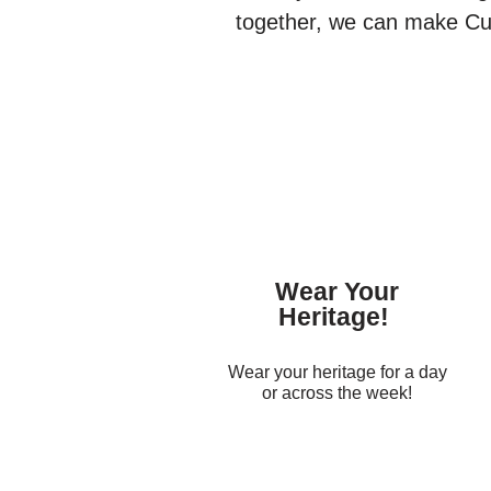
together, we can make Cult
Wear Your
Heritage!
Wear your heritage for a day
or across the week!