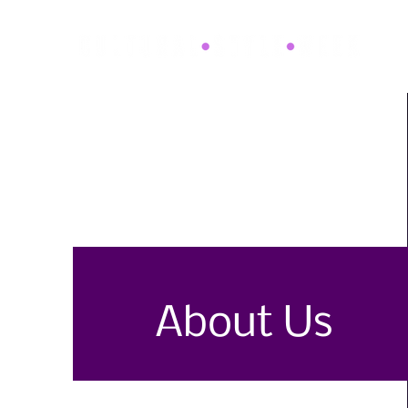
About Us