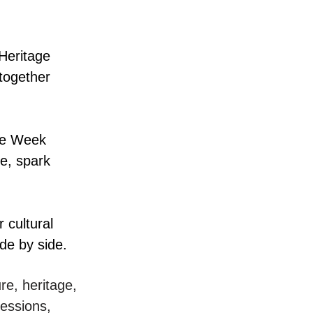
 Heritage
together
yle Week
ge, spark
 cultural
de by side.
re, heritage,
essions,