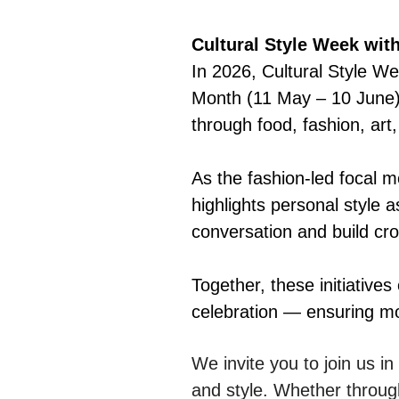
Cultural Style Week wit
In 2026, Cultural Style We
Month (11 May – 10 June) 
through food, fashion, art,
As the fashion-led focal 
highlights personal style 
conversation and build cro
Together, these initiatives
celebration — ensuring mo
We invite you to join us i
and style. Whether throug