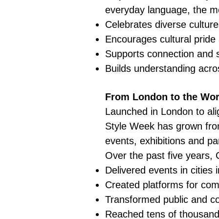
everyday language, the 
Celebrates diverse culture
Encourages cultural pride a
Supports connection and 
Builds understanding acr
From London to the Wor
Launched in London to ali
Style Week has grown from
events, exhibitions and pa
Over the past five years, 
Delivered events in citie
Created platforms for com
Transformed public and co
Reached tens of thousands 