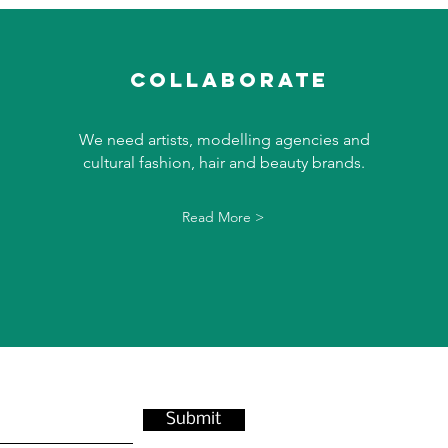
collaborate
We need artists, modelling agencies and
cultural fashion, hair and beauty brands.
Read More >
Submit