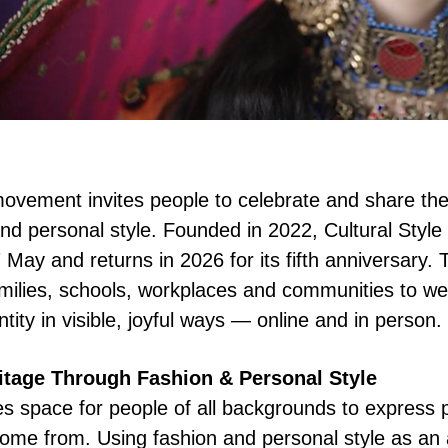
ovement invites people to celebrate and share thei
and personal style. Founded in 2022, Cultural Styl
May and returns in 2026 for its fifth anniversary.
amilies, schools, workplaces and communities to we
tity in visible, joyful ways — online and in person.
ritage Through Fashion & Personal Style
es space for people of all backgrounds to express 
ome from. Using fashion and personal style as an 