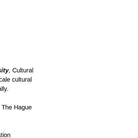
ity
, Cultural
ale cultural
lly.
nd The Hague
tion