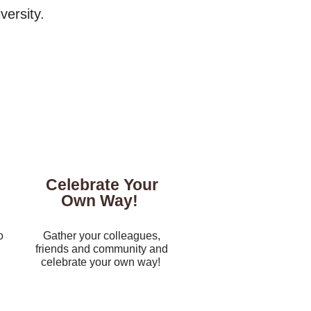
ersity.​
Celebrate Your
Own Way!
o
Gather your colleagues,
friends and community and
celebrate your own way!