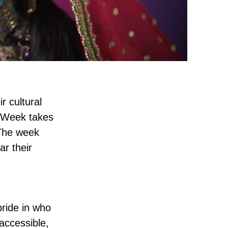
r cultural
e Week takes
 The week
ar their
pride in who
accessible,