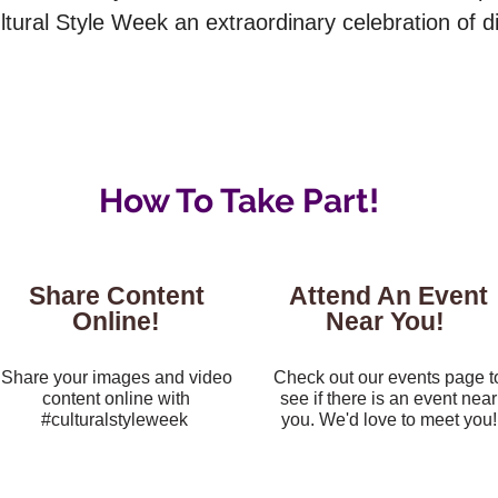
ural Style Week an extraordinary celebration of div
How To Take Part!
Share Content
Attend An Event
Online!
Near You!
Share your images and video
Check out our events page t
content online with
see if there is an event near
#culturalstyleweek
you. We'd love to meet you!