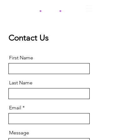
Contact Us
First Name
Last Name
Email
Message