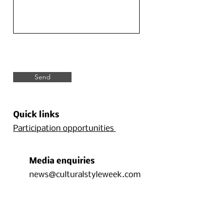
Send
Quick links
Participation opportunities
Media enquiries
news@culturalstyleweek.com