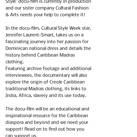
Style' docu-film is currently in production 
and our sister company Cultural Fashion 
& Arts needs your help to complete it!
In the docu-film, Cultural Style Week star, 
Jennifer Laurent-Smart, takes us on a 
fascinating journey into her passion for 
Dominican national dress and details the 
history behind Caribbean Madras 
clothing.
Featuring archive footage and additional 
interviewees, the documentary will also 
explore the origin of Creole Caribbean 
traditional Madras clothing, its links to 
India, Africa, slavery and its use today. 
The docu-film will be an educational and 
inspirational resource for the Caribbean 
diaspora and beyond and we need your 
support! Read on to find out how you 
can support us.