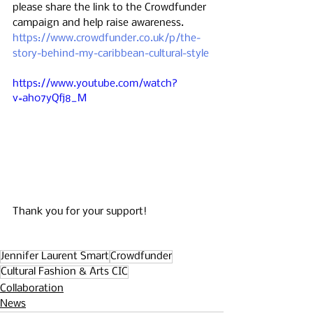
please share the link to the Crowdfunder 
campaign and help raise awareness. 
https://www.crowdfunder.co.uk/p/the-
story-behind-my-caribbean-cultural-style
https://www.youtube.com/watch?
v=ah07yQfj8_M
Thank you for your support!
Jennifer Laurent Smart
Crowdfunder
Cultural Fashion & Arts CIC
Collaboration
News