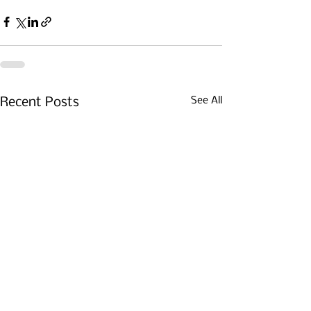
See All
Recent Posts