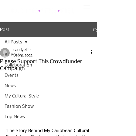
Post
All Posts
candyellie
All Posts
Sep 8, 2022
Please Support This Crowdfunder
Collaboration
Campaign
Events
News
My Cultural Style
Fashion Show
Top News
'The Story Behind My Caribbean Cultural 