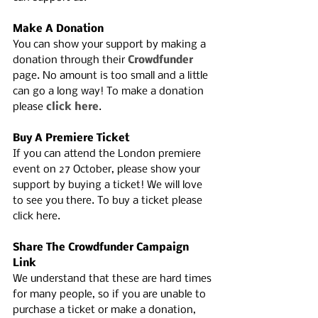
Make A Donation 
You can show your support by making a 
donation through their 
Crowdfunder
page. No amount is too small and a little 
can go a long way! To make a donation 
please 
click here
.
Buy A Premiere Ticket 
If you can attend the London premiere 
event on 27 October, please show your 
support by buying a ticket! We will love 
to see you there. To buy a ticket please 
click here.
Share The Crowdfunder Campaign 
Link
We understand that these are hard times 
for many people, so if you are unable to 
purchase a ticket or make a donation, 