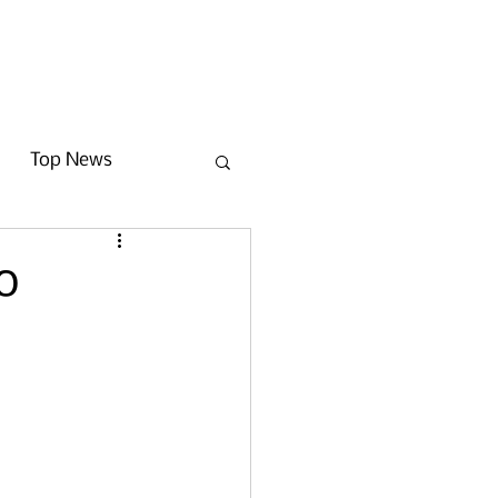
Get Involved
News
Contact
Top News
o