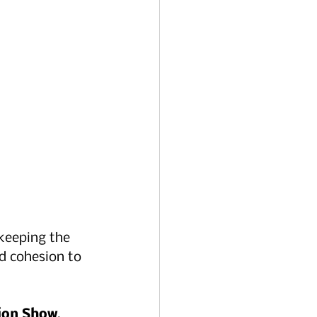
keeping the 
d cohesion to 
hion Show
, 