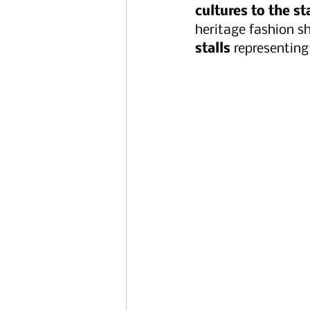
cultures to the s
heritage fashion sh
stalls
 representing