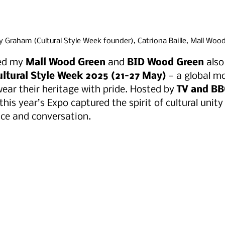
 Graham (Cultural Style Week founder), Catriona Baille, Mall Woo
ed my 
Mall Wood Green
 and 
BID Wood Green
 als
ultural Style Week 2025 (21–27 May)
 — a global 
wear their heritage with pride. Hosted by 
TV and BB
 this year’s Expo captured the spirit of cultural unit
ce and conversation.