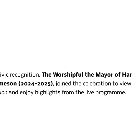
vic recognition, 
The Worshipful the Mayor of Har
ameson (2024–2025)
, joined the celebration to view
tion
 and enjoy highlights from the live programme.