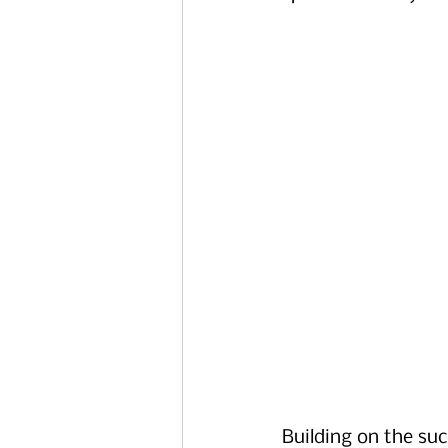
Building on the suc