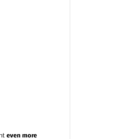
ht 
even more 