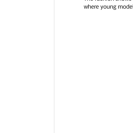
where young models