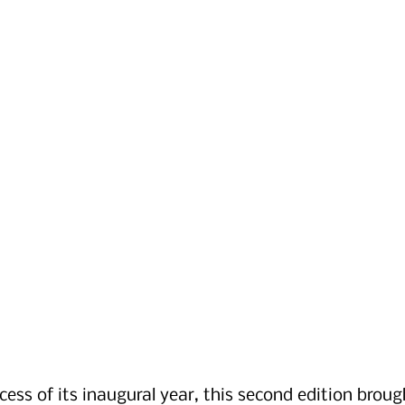
cess of its inaugural year, this second edition broug