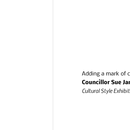
Adding a mark of ci
Councillor Sue J
Cultural Style Exhibi