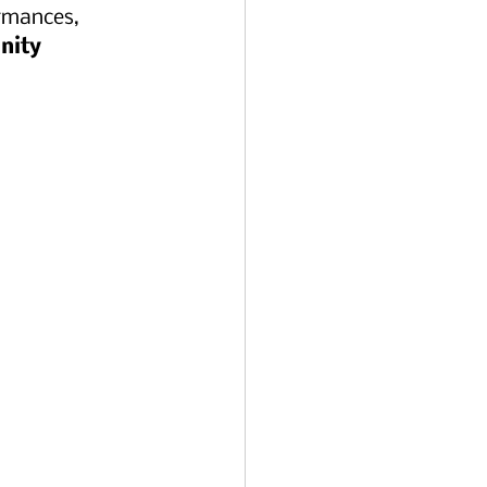
ormances, 
nity 