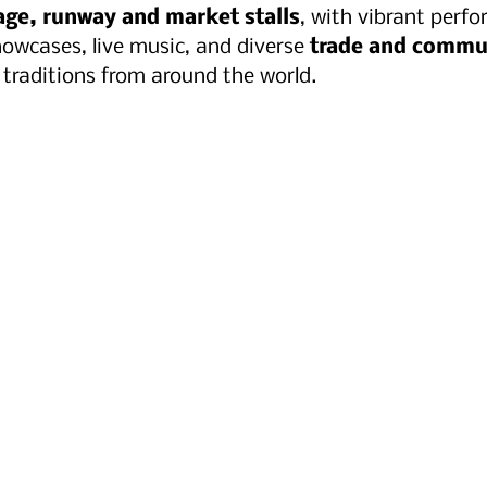
tage, runway and market stalls
, with vibrant perf
owcases, live music, and diverse 
trade and commu
 traditions from around the world.