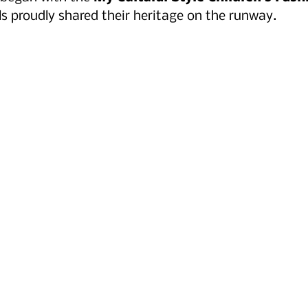
 proudly shared their heritage on the runway.