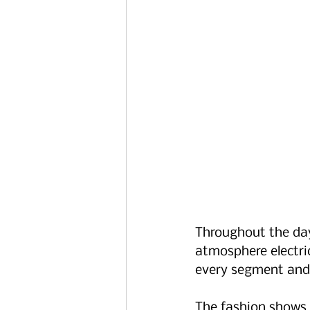
Throughout the day
atmosphere electri
every segment and
The fashion shows 