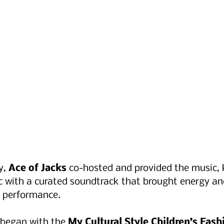
, 
Ace of Jacks
 co-hosted and provided the music, 
c with a curated soundtrack that brought energy an
 performance.
began with the 
My Cultural Style Children’s Fas