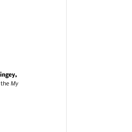
ingey, 
My 
 the 