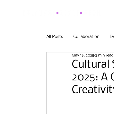
All Posts
Collaboration
E
May 19, 2025
3 min read
Cultural
2025: A 
Creativ