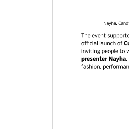
Nayha, Candy
The event support
official launch of 
C
inviting people to 
presenter Nayha
,
fashion, performan