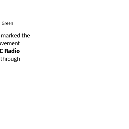
d Green 
o marked the 
movement 
C Radio 
y through 