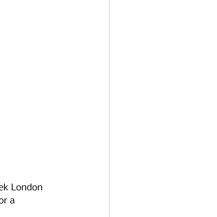
eek London 
or a 