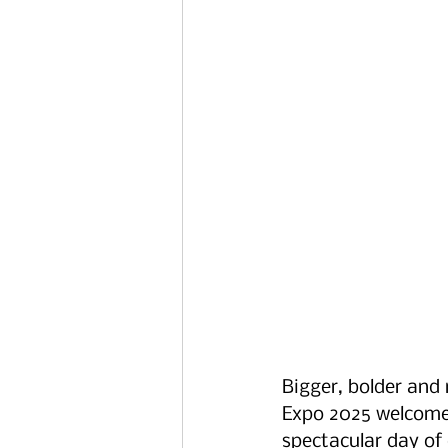
Bigger, bolder and 
Expo 2025 welcome
spectacular day of c