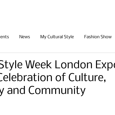
Home
About Us
Events
vents
News
My Cultural Style
Fashion Show
 Style Week London Exp
Celebration of Culture,
ity and Community