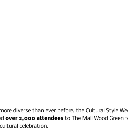
more diverse than ever before, the Cultural Style W
d 
over 2,000 attendees
 to The Mall Wood Green f
ultural celebration. 