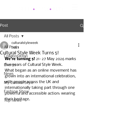
Post
All Posts
culturalstyleweek
All Posts
Feb 1
Cultural Style Week Turns 5!
Collaboration
We’re turning 5! 
21–27 May 2026 marks 
five years of Cultural Style Week. 
Events
What began as an online movement has 
News
grown into an international celebration, 
with people across the UK and 
My Cultural Style
internationally taking part through one 
Fashion Show
powerful and accessible action: wearing 
their heritage.
Top News