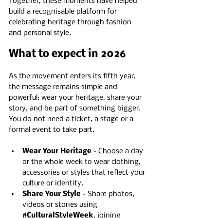
Together, these moments have helped 
build a recognisable platform for 
celebrating heritage through fashion 
and personal style.
What to expect in 2026
As the movement enters its fifth year, 
the message remains simple and 
powerful: wear your heritage, share your 
story, and be part of something bigger. 
You do not need a ticket, a stage or a 
formal event to take part.
Wear Your Heritage
 - Choose a day 
or the whole week to wear clothing, 
accessories or styles that reflect your 
culture or identity.
Share Your Style
 - Share photos, 
videos or stories using 
#CulturalStyleWeek
, joining 