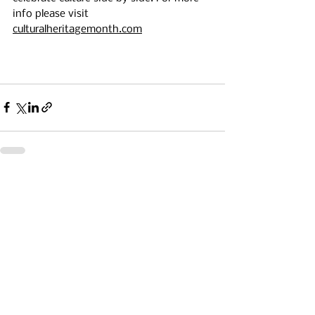
info please visit 
culturalheritagemonth.com
See All
Recent Posts