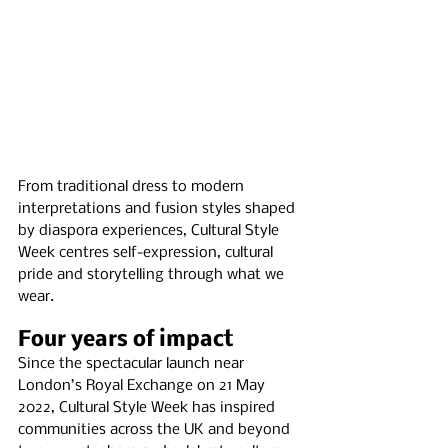
From traditional dress to modern 
interpretations and fusion styles shaped 
by diaspora experiences, Cultural Style 
Week centres self-expression, cultural 
pride and storytelling through what we 
wear.
Four years of impact
Since the spectacular launch near 
London’s Royal Exchange on 21 May 
2022, Cultural Style Week has inspired 
communities across the UK and beyond 