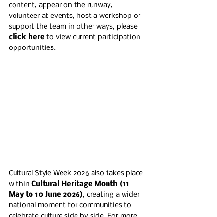
content, appear on the runway, 
volunteer at events, host a workshop or 
support the team in other ways, please 
click here
 to view current participation 
opportunities.
Cultural Style Week 2026 also takes place 
within 
Cultural Heritage Month (11 
May to 10 June 2026)
, creating a wider 
national moment for communities to 
celebrate culture side by side. For more 