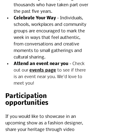
thousands who have taken part over 
the past five years.
Celebrate Your Way
 - Individuals, 
schools, workplaces and community 
groups are encouraged to mark the 
week in ways that feel authentic, 
from conversations and creative 
moments to small gatherings and 
cultural sharing.
Attend an event near you
 - 
Check 
out our 
events page
 to see if there 
is an event near you. We'd love to 
meet you!
Participation 
opportunities
If you would like to showcase in an 
upcoming show as a fashion designer, 
share your heritage through video 