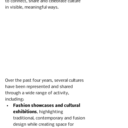
to connect, share and celebrate culture 
in visible, meaningful ways.
Over the past four years, several cultures 
have been represented and shared 
through a wide range of activity, 
including:
Fashion showcases and cultural 
exhibitions
, highlighting 
traditional, contemporary and fusion 
design while creating space for 