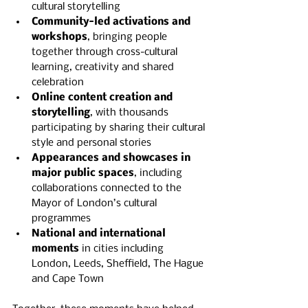
cultural storytelling
Community-led activations and 
workshops
, bringing people 
together through cross-cultural 
learning, creativity and shared 
celebration
Online content creation and 
storytelling
, with thousands 
participating by sharing their cultural 
style and personal stories
Appearances and showcases in 
major public spaces
, including 
collaborations connected to the 
Mayor of London’s cultural 
programmes
National and international 
moments
 in cities including 
London, Leeds, Sheffield, The Hague 
and Cape Town