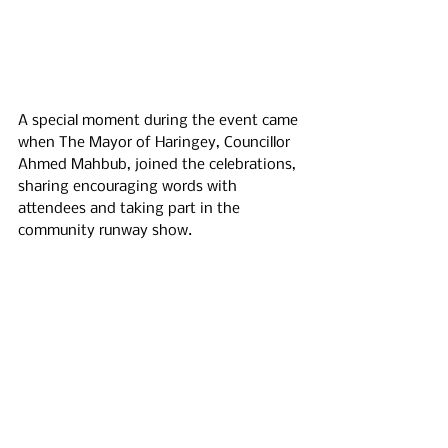
A special moment during the event came 
when The Mayor of Haringey, Councillor 
Ahmed Mahbub, joined the celebrations, 
sharing encouraging words with 
attendees and taking part in the 
community runway show.