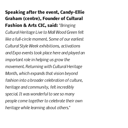
Speaking after the event, Candy-Ellie 
Graham (centre), Founder of Cultural 
"Bringing 
Fashion & Arts CIC, said: 
Cultural Heritage Live to Mall Wood Green felt 
like a full-circle moment. Some of our earliest 
Cultural Style Week exhibitions, activations 
and Expo events took place here and played an 
important role in helping us grow the 
movement. Returning with Cultural Heritage 
Month, which expands that vision beyond 
fashion into a broader celebration of culture, 
heritage and community, felt incredibly 
special. It was wonderful to see so many 
people come together to celebrate their own 
heritage while learning about others."