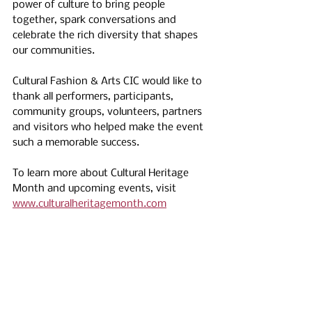
power of culture to bring people 
together, spark conversations and 
celebrate the rich diversity that shapes 
our communities.
Cultural Fashion & Arts CIC would like to 
thank all performers, participants, 
community groups, volunteers, partners 
and visitors who helped make the event 
such a memorable success.
To learn more about Cultural Heritage 
Month and upcoming events, visit 
www.culturalheritagemonth.com