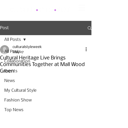
Post
All Posts
culturalstyleweek
All Posts
May 17
Cultural Heritage Live Brings
Collaboration
Communities Together at Mall Wood
Green
Events
News
My Cultural Style
Fashion Show
Top News