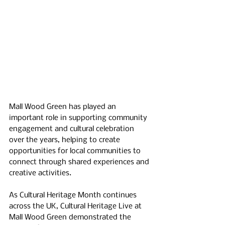
Mall Wood Green has played an 
important role in supporting community 
engagement and cultural celebration 
over the years, helping to create 
opportunities for local communities to 
connect through shared experiences and 
creative activities.
As Cultural Heritage Month continues 
across the UK, Cultural Heritage Live at 
Mall Wood Green demonstrated the 