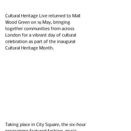
Cultural Heritage Live returned to Mall 
Wood Green on 16 May, bringing 
together communities from across 
London for a vibrant day of cultural 
celebration as part of the inaugural 
Cultural Heritage Month.
Taking place in City Square, the six-hour 