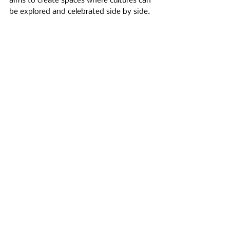
aims to create spaces where cultures can 
be explored and celebrated side by side.