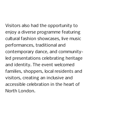
Visitors also had the opportunity to 
enjoy a diverse programme featuring 
cultural fashion showcases, live music 
performances, traditional and 
contemporary dance, and community-
led presentations celebrating heritage 
and identity. The event welcomed 
families, shoppers, local residents and 
visitors, creating an inclusive and 
accessible celebration in the heart of 
North London.