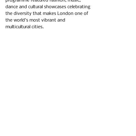
programme featured fashion, music, 
dance and cultural showcases celebrating 
the diversity that makes London one of 
the world's most vibrant and 
multicultural cities.