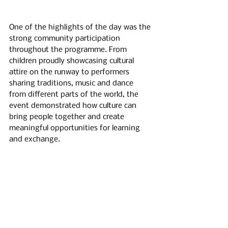
One of the highlights of the day was the 
strong community participation 
throughout the programme. From 
children proudly showcasing cultural 
attire on the runway to performers 
sharing traditions, music and dance 
from different parts of the world, the 
event demonstrated how culture can 
bring people together and create 
meaningful opportunities for learning 
and exchange.