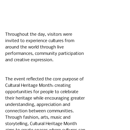
Throughout the day, visitors were 
invited to experience cultures from 
around the world through live 
performances, community participation 
and creative expression.
The event reflected the core purpose of 
Cultural Heritage Month: creating 
opportunities for people to celebrate 
their heritage while encouraging greater 
understanding, appreciation and 
connection between communities. 
Through fashion, arts, music and 
storytelling, Cultural Heritage Month 