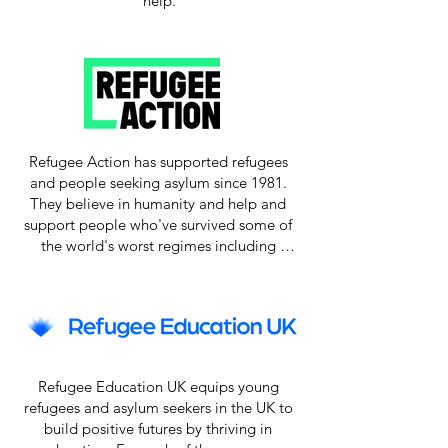
help.
Refugee Action has supported refugees 
and people seeking asylum since 1981. 
They believe in humanity and help and 
support people who've survived some of 
the world's worst regimes including 
violence, disaster and persecution. 
Refugee Action helps those with refugee 
status to settle into their new homes and 
communities – everything from helping 
children into schools, to support booking 
doctor's appointments, and ensuring they 
Refugee Education UK equips young 
get a hot meal when they arrive.

refugees and asylum seekers in the UK to 
build positive futures by thriving in 
They give expert advice and guidance to 