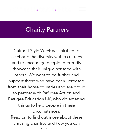
Charity Partners
Cultural Style Week was birthed to
celebrate the diversity within cultures
and to encourage people to proudly
showcase their unique heritage with
others. We want to go further and
support those who have been uprooted
from their home countries and are proud
to partner with Refugee Action and
Refugee Education UK, who do amazing
things to help people in these
circumstances.
Read on to find out more about these
amazing charities and how you can