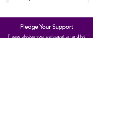
Pledge Your Support
Please pledge your participation and let
us know you will be taking part and we
will send you a fundraising pack when
ready
https://www.culturalstyleweek.com/ple
dge
Ready to donate? Please
click here
Subscribe Below