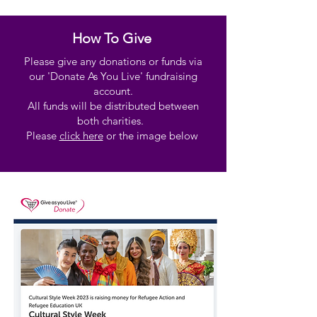
How To Give
Please give any donations or funds via
our 'Donate As You Live' fundraising
account.
All funds will be distributed between
both charities.
Please
click here
or the image below