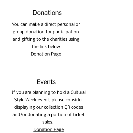
internationally on the subject of refugee 
education.
Donations
You can make a direct personal or
group donation for participation
and gifting to the charities using
the link below
Donation Page
Events
If you are planning to hold a Cultural
Style Week event, please consider
displaying our collection QR codes
and/or donating a portion of ticket
sales.
Donation Page