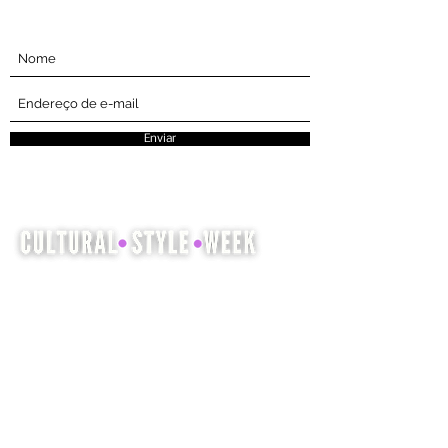
Inscreva-se abaixo
Enviar
A Cultural Style Week é uma
oportunidade para mostrar e celebrar a
herança cultural por meio da moda,
cabelo e beleza.
Companhia
Entendi
envolvido
Casa
Events
About
Encontrar prestadores de serviços
Apoie-nos
Comprar