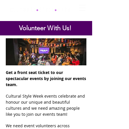
Volunteer With Us!
Get a front seat ticket to our
spectacular events by joining our events
team.
Cultural Style Week events celebrate and
honour our unique and beautiful
cultures and we need amazing people
like you to join our events team!
We need event volunteers across