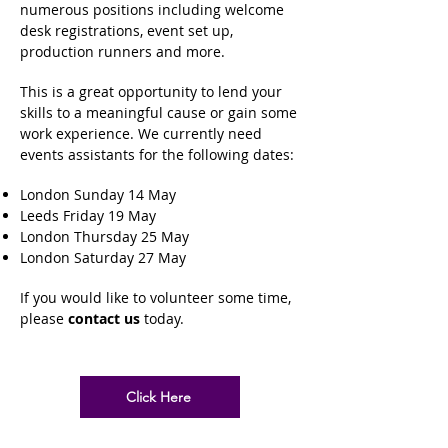
numerous positions including welcome
desk registrations, event set up,
production runners and more.
This is a great opportunity to lend your
skills to a meaningful cause or gain some
work experience.
We currently need
events assistants for the following dates:
London Sunday 14 May
Leeds Friday 19 May
London Thursday 25 May
London Saturday 27 May
If you would like to volunteer some time,
please
contact us
today.
Click Here