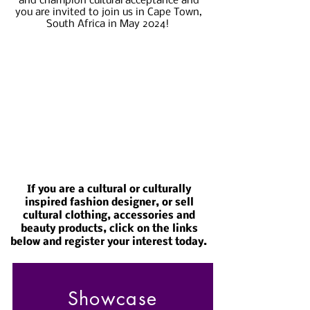
and champion cultural acceptance and
you are invited to join us in Cape Town,
South Africa in May 2024!
If you are a cultural or culturally
inspired fashion designer, or sell
cultural clothing, accessories and
beauty products, click on the links
below and register your interest today.
Showcase