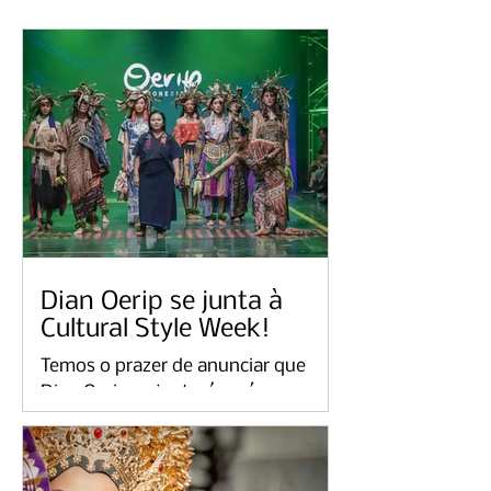
Dian Oerip se junta à
Cultural Style Week!
Temos o prazer de anunciar que
Dian Oerip se juntará a nós para
Cultural Style Week 2023 eventos
em Londres e na Holanda. Como
uma...