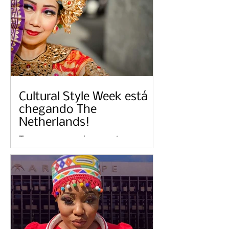
Cultural Style Week está
chegando The
Netherlands!
Temos o prazer de anunciar o
lançamento pendente de Cultural
Style Week em The Netherlands no
sábado, 20 de maio de 2023,
hospedado por...