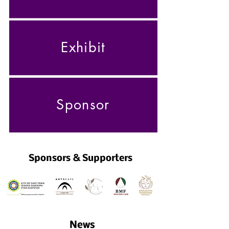
Exhibit
Sponsor
Sponsors & Supporters
News