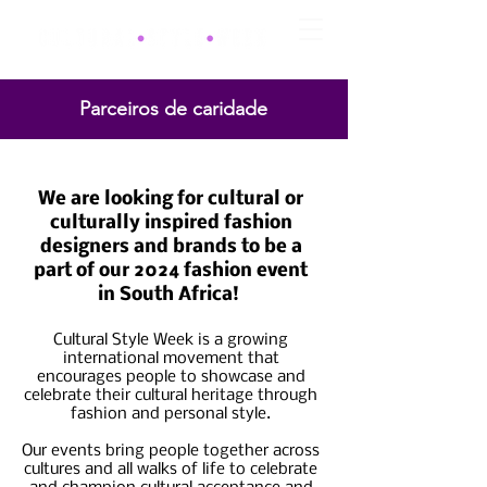
Parceiros de caridade
CLOSED
We are looking for cultural or
culturally inspired fashion
designers and brands to be a
part of our 2024 fashion event
in South Africa!
Cultural Style Week is a growing
international movement that
encourages people to showcase and
celebrate their cultural heritage through
fashion and personal style.
Our events bring people together across
cultures and all walks of life to celebrate