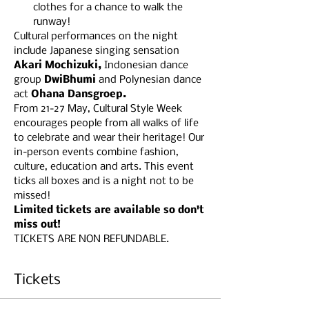
clothes for a chance to walk the 
runway!
Cultural performances on the night 
include Japanese singing sensation 
Akari Mochizuki, 
Indonesian dance
group 
DwiBhumi 
and Polynesian dance 
act 
Ohana Dansgroep.
From 21-27 May, ​Cultural Style Week 
encourages people from all walks of life 
to celebrate and wear their heritage! Our 
in-person events combine fashion, 
culture, education and arts. This event 
ticks all boxes and is a night not to be 
missed!
Limited tickets are available so don't 
miss out!
TICKETS ARE NON REFUNDABLE.
Tickets