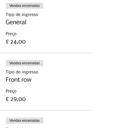
Vendas encerradas
Tipo de ingresso
General
Preço
£ 24,00
Vendas encerradas
Tipo de ingresso
Front row
Preço
£ 29,00
Vendas encerradas