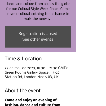
dance and culture from across the globe
for our Cultural Style Week finale! Come
in your cultural clothing for a chance to
walk the runway!
Registration is closed
See other events
Time & Location
27 de mai. de 2023, 18:30 – 21:30 GMT+1
Green Rooms Gallery Space , 13-27
Station Rd, London N22 6UW, UK
About the event
Come and enjoy an evening of 
fashion, dance and culture from 