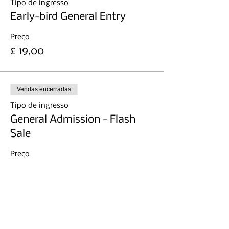
Tipo de ingresso
Early-bird General Entry
Preço
£ 19,00
Vendas encerradas
Tipo de ingresso
General Admission - Flash
Sale
Preço
£ 11,99