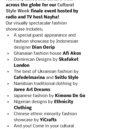
across the globe for our 
Cultural 
Style Week 
finale event hosted by 
radio and TV host Nayha!
Our visually spectacular fashion 
showcase includes;
A special guest appearance and 
fashion showcase by Indonesian 
designer 
Dian Oerip
Ghanaian fashion house 
Afi Akos
Dominican Designs by 
Skafaket 
London
The best of Ukrainian fashion by 
Cafedelmarina
 and 
Svitlo Style
Namibian traditional clothing by 
Joree Art Dreams
Japanese fashion by 
Kimono De Go
Nigerian designs by 
Ethnicity 
Clothing
Chinese ethnic minority fashion 
showcase by 
YiCrafts
A﻿nd you! Come in your cultural 