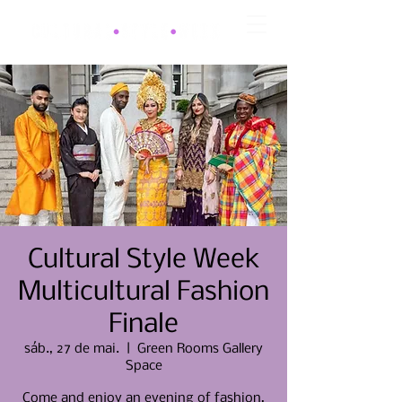
Cultural Style Week
Multicultural Fashion
Finale
sáb., 27 de mai.
  |  
Green Rooms Gallery
Space
Come and enjoy an evening of fashion,