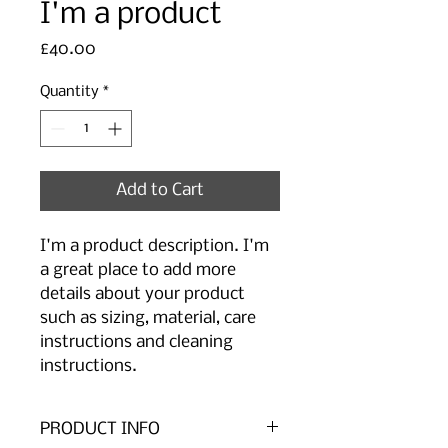
I'm a product
Price
£40.00
Quantity
*
Add to Cart
I'm a product description. I'm 
a great place to add more 
details about your product 
such as sizing, material, care 
instructions and cleaning 
instructions.
PRODUCT INFO