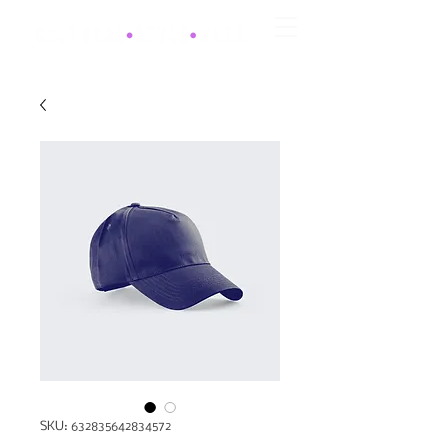
SKU: 632835642834572