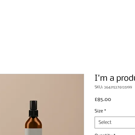
Home
About Us
Events
I'm a prod
SKU: 364215376135199
Price
£85.00
Size
*
Select