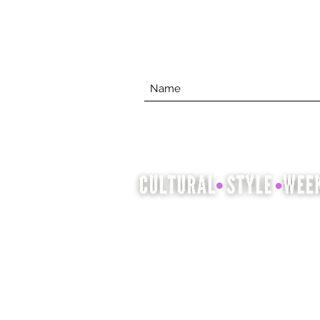
Cultural Style Week is an
opportunity to showcase and
celebrate cultural heritage
through fashion, hair and beauty.