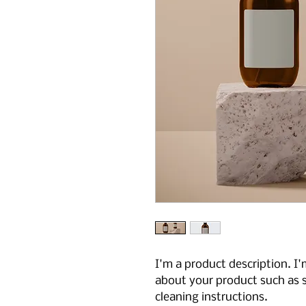
I'm a product description. I'
about your product such as si
cleaning instructions.