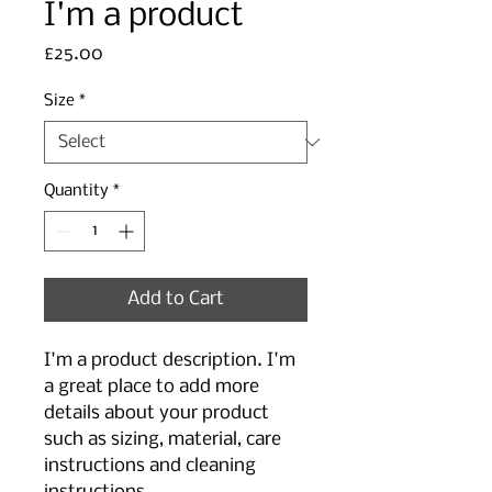
I'm a product
Price
£25.00
Size
*
Quantity
*
Add to Cart
I'm a product description. I'm 
a great place to add more 
details about your product 
such as sizing, material, care 
instructions and cleaning 