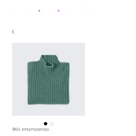
SKU: 217537123517253