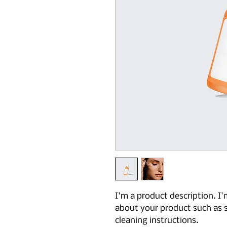
I'm a product description. I'
about your product such as si
cleaning instructions.