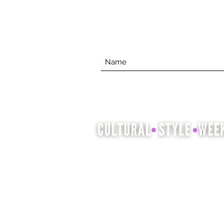
Cultural Style Week is an
opportunity to showcase and
celebrate cultural heritage
through fashion, hair and beauty.