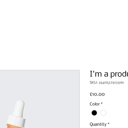
Home
About Us
Events
I'm a prod
SKU: 364115376135191
Price
£10.00
Color
*
Quantity
*