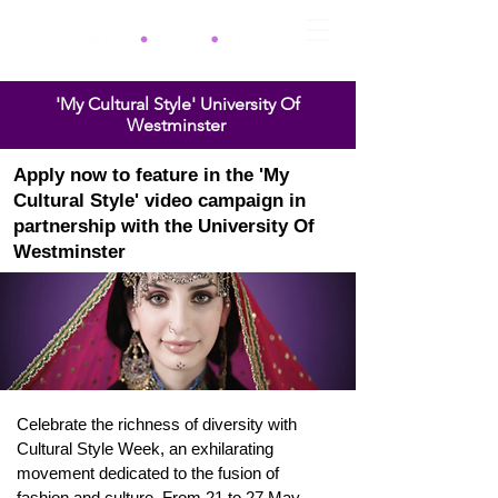
'My Cultural Style' University Of
Westminster
Apply now to feature in the
'My
Cultural Style' video
campaign
in
partnership with the
University
Of
Westminster
Celebrate the richness of diversity with
Cultural Style Week, an exhilarating
movement dedicated to the fusion of
fashion and culture. From 21 to 27 May