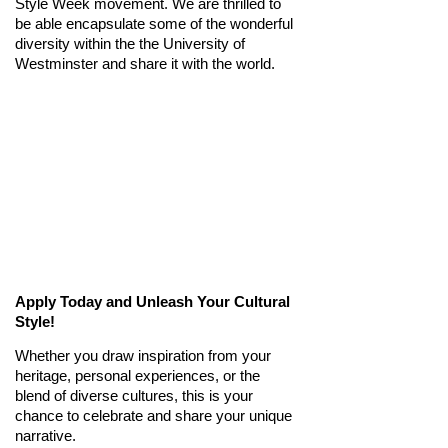
Style Week movement. We are thrilled to
be able
encapsulate some of the wonderful
diversity within the
the University of
Westminster
and share it with the world.
Apply Today and Unleash Your Cultural
Style!
Whether you draw inspiration from your
heritage, personal experiences, or the
blend of diverse cultures, this is your
chance to celebrate and share your unique
narrative.