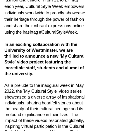
each year, Cultural Style Week empowers
individuals worldwide to proudly showcase
their heritage through the power of fashion
and share their vibrant expressions online
using the hashtag #CulturalStyleWeek.
In an exciting collaboration with the
University of Westminster, we are
thrilled to announce a new 'My Cultural
Style' video project
featuring
t
he
incredible staff,
students and alumni of
the u
niversity.
As a prelude to the inaugural week in May
2022, the 'My Cultural Style' video series
showcased a diverse array of inspirational
individuals, sharing heartfelt stories about
the beauty of their cultural heritage and its
profound significance in their lives. The
impact of these videos resonated globally,
inspiring virtual participation in the Cultural