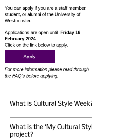
You can apply if you are a staff member,
student, or alumni of the University of
Westminster.
Applications are open until
Friday 16
February 2024
.
Click on the link below to apply.
Apply
For more information please read through
the FAQ's before applying.
What is Cultural Style Week?
Cultural Style Week is a dynamic
movement that celebrates cultural
What is the ‘My Cultural Style’
beauty through fashion. It invites people
project?