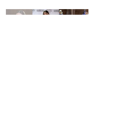
Suscríbete Abajo
Entregar