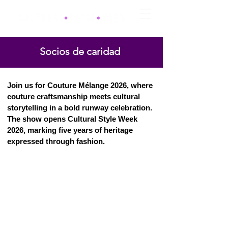
Socios de caridad
Join us for Couture Mélange 2026, where
couture craftsmanship meets cultural
storytelling in a bold runway celebration.
The show opens Cultural Style Week
2026, marking five years of heritage
expressed through fashion.