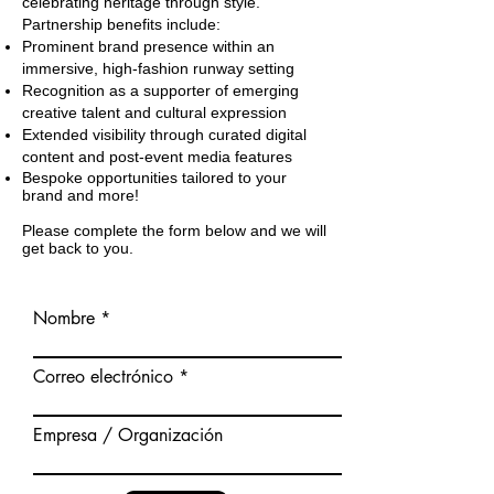
celebrating heritage through style.
Partnership benefits include:
Prominent brand presence within an
immersive, high-fashion runway setting
Recognition as a supporter of emerging
creative talent and cultural expression
Extended visibility through curated digital
content and post-event media features
Bespoke opportunities tailored to your
brand and more!
Please complete the form below and we will
get back to you.
Nombre
Correo electrónico
Empresa / Organización