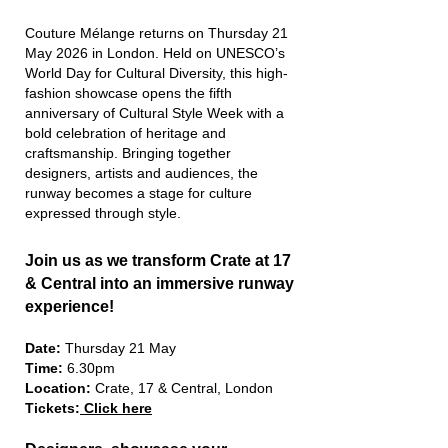
​Couture Mélange returns on Thursday 21
May 2026 in London. Held on UNESCO’s
World Day for Cultural Diversity, this high-
fashion showcase opens the fifth
anniversary of Cultural Style Week with a
bold celebration of heritage and
craftsmanship. Bringing together
designers, artists and audiences, the
runway becomes a stage for culture
expressed through style.
Join us as we transform Crate at 17
& Central into an immersive runway
experience!
Date:
Thursday 21 May
Time:
6.30pm
Location:
Crate, 17 & Central, London
Tickets:
Click here