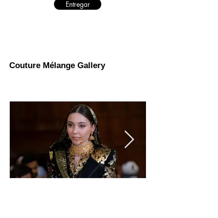
Entregar
Couture Mélange Gallery