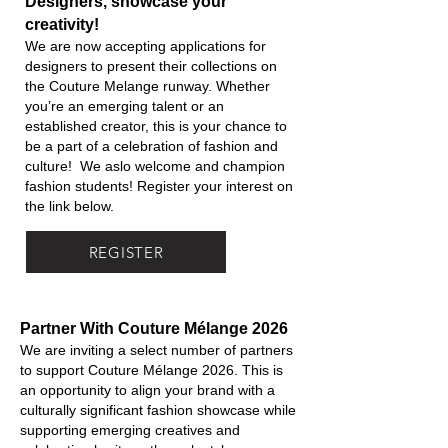
Designers, showcase your
creativity!
We are now accepting applications for
designers to present their collections on
the Couture Melange runway. Whether
you’re an emerging talent or an
established creator, this is your chance to
be a part of a celebration of fashion and
culture! We aslo welcome and champion
fashion students! Register your interest on
the link below.
REGISTER
Partner With Couture Mélange 2026
We are inviting a select number of partners
to support Couture Mélange 2026. This is
an opportunity to align your brand with a
culturally significant fashion showcase while
supporting emerging creatives and