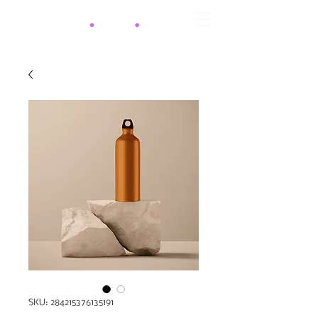
SKU: 284215376135191