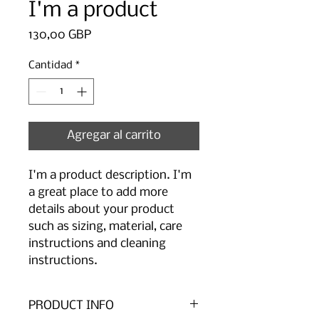
I'm a product
Precio
130,00 GBP
Cantidad
*
Agregar al carrito
I'm a product description. I'm 
a great place to add more 
details about your product 
such as sizing, material, care 
instructions and cleaning 
instructions.
PRODUCT INFO