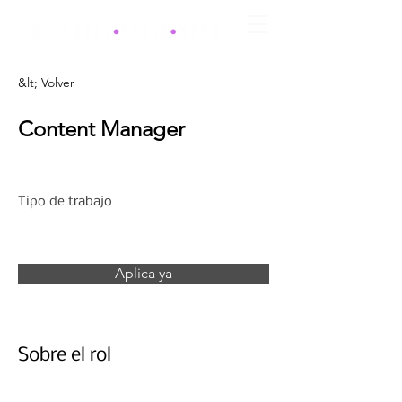
&lt; Volver
Content Manager
San Francisco, CA, USA
Tipo de trabajo
Full Time
Aplica ya
Sobre el rol
This is placeholder text. To change