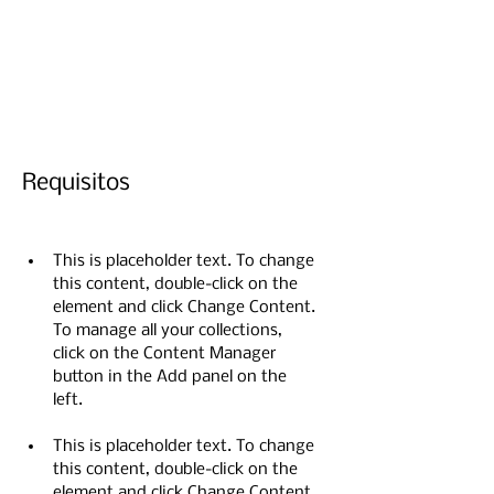
sure to click Sync after making
changes in a collection, so visitors
can see your newest content on
your live site.
Requisitos
This is placeholder text. To change 
this content, double-click on the 
element and click Change Content. 
To manage all your collections, 
click on the Content Manager 
button in the Add panel on the 
This is placeholder text. To change 
this content, double-click on the 
element and click Change Content. 