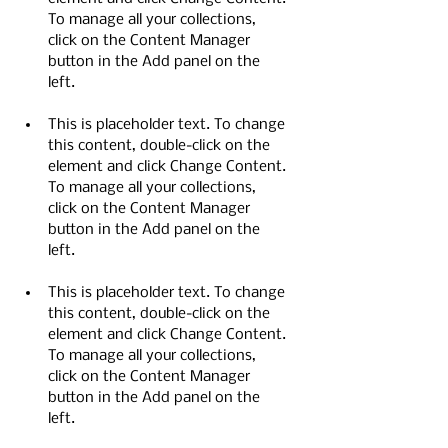
To manage all your collections, 
click on the Content Manager 
button in the Add panel on the 
This is placeholder text. To change 
this content, double-click on the 
element and click Change Content. 
To manage all your collections, 
click on the Content Manager 
button in the Add panel on the 
This is placeholder text. To change 
this content, double-click on the 
element and click Change Content. 
To manage all your collections, 
click on the Content Manager 
button in the Add panel on the 
left.