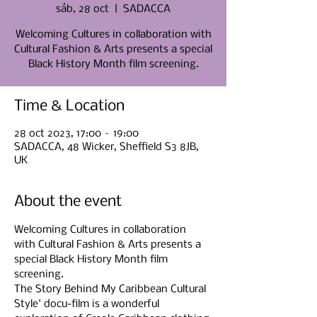
sáb, 28 oct
  |  
SADACCA
Welcoming Cultures in collaboration with
Cultural Fashion & Arts presents a special
Black History Month film screening.
Time & Location
28 oct 2023, 17:00 – 19:00
SADACCA, 48 Wicker, Sheffield S3 8JB,
UK
About the event
Welcoming Cultures in collaboration 
with Cultural Fashion & Arts presents a 
special Black History Month film 
screening.
The Story Behind My Caribbean Cultural 
Style' docu-film is a wonderful 