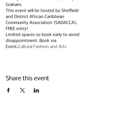
Graham.
This event will be hosted by Sheffield 
and District African Caribbean 
Community Association (SADACCA).
FREE entry!
Limited spaces so book early to avoid 
disappointment. Book via 
Event.
Cultural Fashion and Arts
Share this event
Suscríbete Abajo