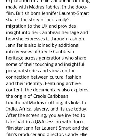
exploration of Creole Caribbean clothing 
made with Madras fabrics. In the docu-
film, British born Jennifer Laurent-Smart 
shares the story of her family's 
migration to the UK and provides 
insight into her Caribbean heritage and 
how she expresses it through fashion. 
Jennifer is also joined by additional 
interviewees of Creole Caribbean 
heritage across generations who share 
some of their touching and insightful 
personal stories and views on the 
connection between cultural fashion 
and their identity. Featuring archive 
content, the documentary also explores 
the origin of Creole Caribbean 
traditional Madras clothing, its links to 
India, Africa, slavery, and its use today.
After the screening, you are invited to 
take part in a Q&A session with docu-
film star Jennifer Laurent Smart and the 
film's producer and director, Candy Ellie 