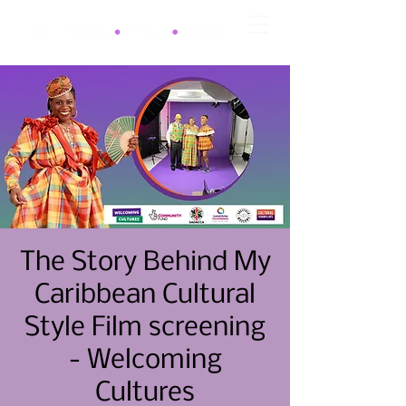
The Story Behind My
Caribbean Cultural
Style Film screening
- Welcoming
Cultures