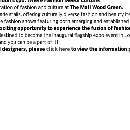
ndon Expo: Where Fashion Meets Culture!
bration of fashion and culture at 
The Mall Wood Green
.
ade stalls, offering culturally diverse fashion and beauty it
e fashion shows featuring both emerging and established c
exciting opportunity to experience the fusion of fashio
s destined to become the inaugural flagship expo event in 
d you can be a part of it!
d designers, please 
click here
 to view the information 