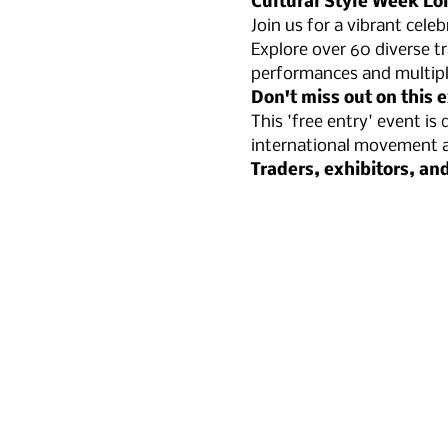
Cultural Style Week Lo
Join us for a vibrant cele
Explore over 60 diverse tr
performances and multipl
Don't miss out on this 
This 'free entry' event i
international movement an
​Traders, exhibitors, an