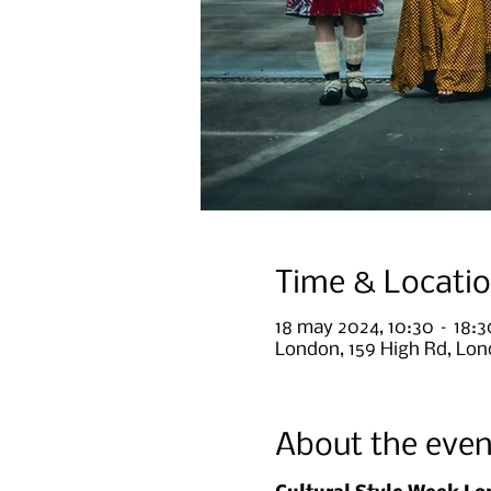
Time & Locati
18 may 2024, 10:30 – 18:
London, 159 High Rd, Lo
About the even