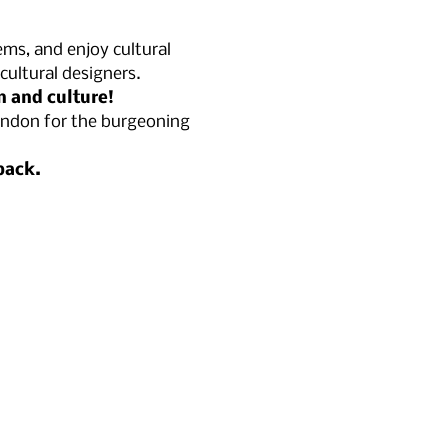
ems, and enjoy cultural 
ultural designers.
n and culture!
London for the burgeoning 
pack.