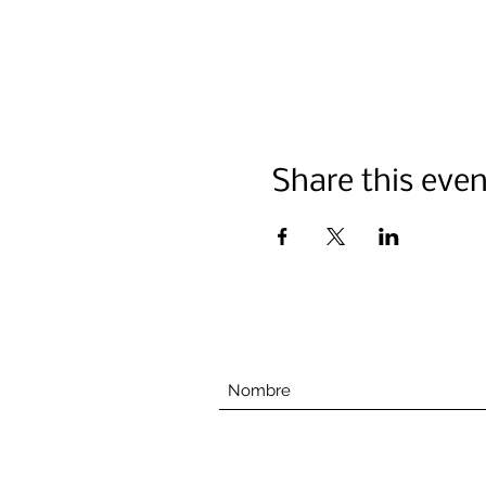
Share this even