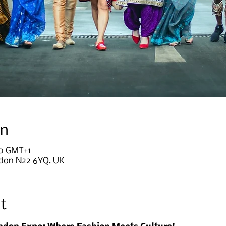
on
30 GMT+1
ndon N22 6YQ, UK
t