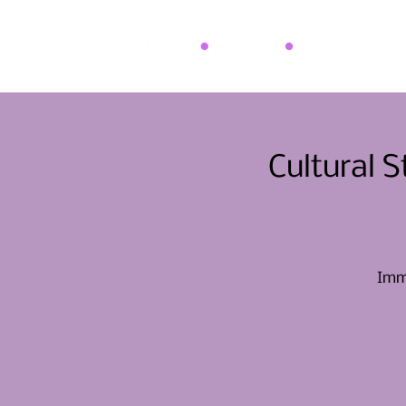
Cultural 
Imme