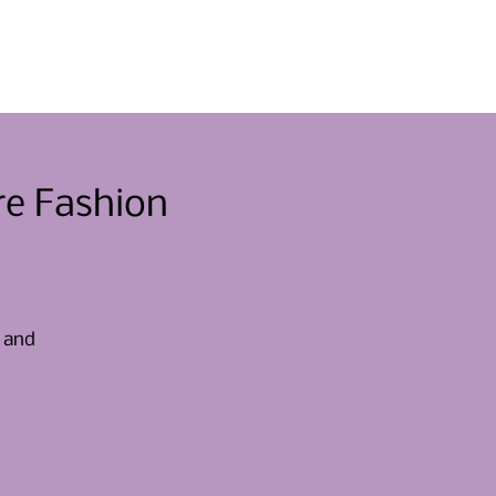
Eventos
Involucrarse
Noticias
Contacto
re Fashion
, and