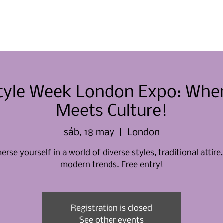
Casa
Casa
Sobre nosotros
Style Week London Expo: Whe
Meets Culture!
sáb, 18 may
  |  
London
rse yourself in a world of diverse styles, traditional attire
modern trends. Free entry!
Registration is closed
See other events