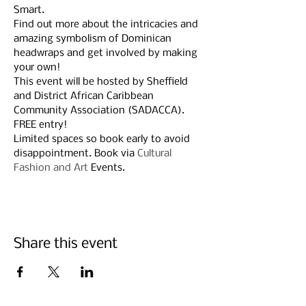
Smart.
Find out more about the intricacies and 
amazing symbolism of Dominican 
headwraps and get involved by making 
your own!
This event will be hosted by Sheffield 
and District African Caribbean 
Community Association (SADACCA).
FREE entry!
Limited spaces so book early to avoid 
disappointment. Book via 
Cultural 
Fashion and Art
 Events.
Share this event