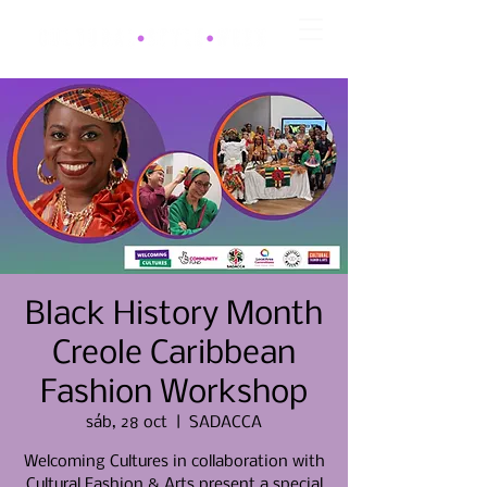
Black History Month
Creole Caribbean
Fashion Workshop
sáb, 28 oct
  |  
SADACCA
Welcoming Cultures in collaboration with
Cultural Fashion & Arts present a special