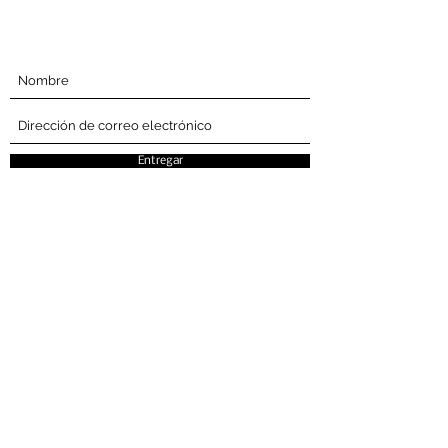
Suscríbete Abajo
Entregar
La Semana del estilo cultural es una
oportunidad para exhibir y celebrar el
patrimonio cultural a través de la moda,
el cabello y la belleza.
Compañía
Consigo
involucrado
Casa
Eventos
Acerca de
Buscar proveedores de servicios