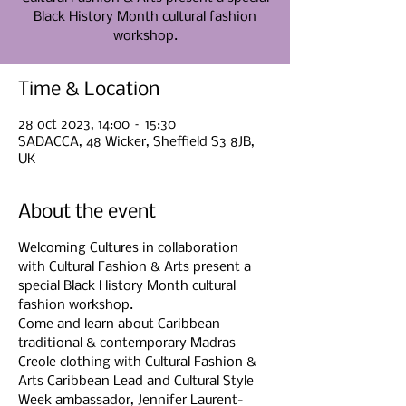
Black History Month cultural fashion
Time & Location
28 oct 2023, 14:00 – 15:30
SADACCA, 48 Wicker, Sheffield S3 8JB,
UK
About the event
Welcoming Cultures in collaboration 
with Cultural Fashion & Arts present a 
special Black History Month cultural 
fashion workshop.
Come and learn about Caribbean 
traditional & contemporary Madras 
Creole clothing with Cultural Fashion & 
Arts Caribbean Lead and Cultural Style 
Week ambassador, Jennifer Laurent-