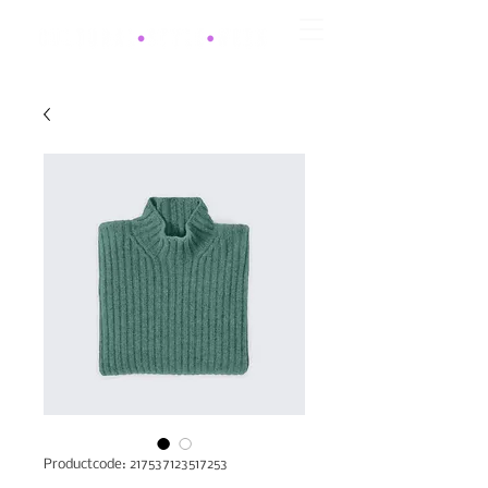
Productcode: 217537123517253