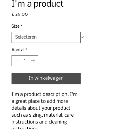
I'm a product
Prijs
£ 25,00
Size
*
Aantal
*
In winkelwagen
I'm a product description. I'm 
a great place to add more 
details about your product 
such as sizing, material, care 
instructions and cleaning 