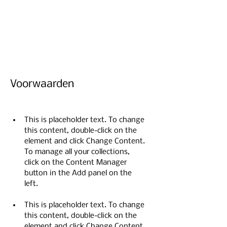
sure to click Sync after making
changes in a collection, so visitors
can see your newest content on
your live site.
Voorwaarden
This is placeholder text. To change 
this content, double-click on the 
element and click Change Content. 
To manage all your collections, 
click on the Content Manager 
button in the Add panel on the 
This is placeholder text. To change 
this content, double-click on the 
element and click Change Content. 