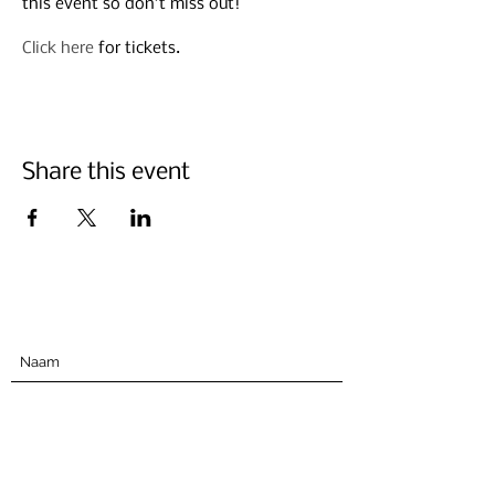
this event so don’t miss out!
Click here
for tickets.
Share this event
Abonneer u hieronder
Indienen