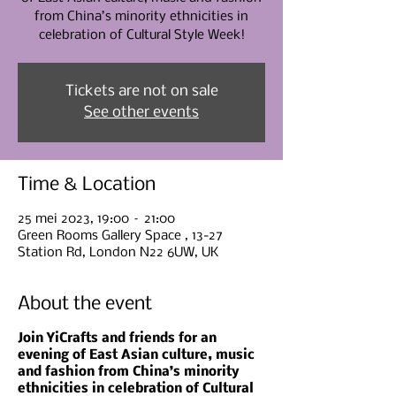
from China’s minority ethnicities in
celebration of Cultural Style Week!
Tickets are not on sale
See other events
Time & Location
25 mei 2023, 19:00 – 21:00
Green Rooms Gallery Space , 13-27
Station Rd, London N22 6UW, UK
About the event
Join YiCrafts and friends for an
evening of East Asian culture, music
and fashion from China’s minority
ethnicities in celebration of Cultural