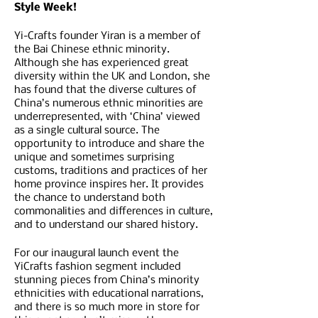
Style Week!
Yi-Crafts founder Yiran is a member of
the Bai Chinese ethnic minority.
Although she has experienced great
diversity within the UK and London, she
has found that the diverse cultures of
China’s numerous ethnic minorities are
underrepresented, with ‘China’ viewed
as a single cultural source. The
opportunity to introduce and share the
unique and sometimes surprising
customs, traditions and practices of her
home province inspires her. It provides
the chance to understand both
commonalities and differences in culture,
and to understand our shared history.
F or our inaugural launch event the
YiCrafts fashion segment included
stunning pieces from China’s minority
ethnicities with educational narrations,
and there is so much more in store for