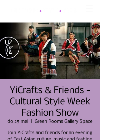
YiCrafts & Friends -
Cultural Style Week
Fashion Show
do 25 mei
  |  
Green Rooms Gallery Space
Join YiCrafts and friends for an evening
of East Asian culture, music and fashion