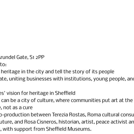
Arundel Gate, S1 2PP
to:
heritage in the city and tell the story of its people
te, uniting businesses with institutions, young people, a
' vision for heritage in Sheffield
n be a city of culture, where communities put art at the 
, not as a cure
co-production between Terezia Rostas, Roma cultural consu
ture, and Rosa Cisneros, historian, artist, peace activist a
, with support from Sheffield Museums.