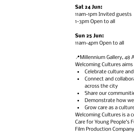
Sat 24 Jun:
11am-1pm Invited guests

1-3pm Open to all

Sun 25 Jun:
11am-4pm Open to all

📍Millennium Gallery, 48 
Welcoming Cultures aims 
Celebrate culture and 
Connect and collabora
across the city
Share our communities
Demonstrate how we ca
Grow care as a culture
Welcoming Cultures is a 
Care for Young People’s Fu
Film Production Company