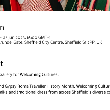
on
 – 25 jun 2023, 16:00 GMT+1
Arundel Gate, Sheffield City Centre, Sheffield S1 2PP, UK
t
Gallery for Welcoming Cultures.

 Gypsy Roma Traveller History Month, Welcoming Cultures
alks and traditional dress from across Sheffield’s diverse 