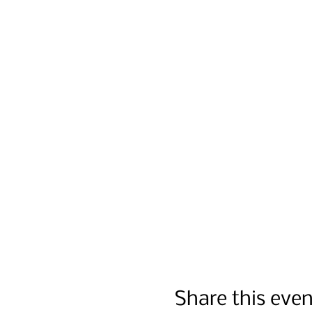
Share this even