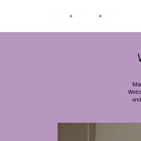
Mar
Welco
and