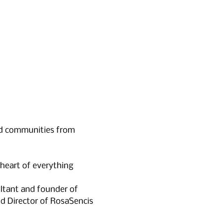
nd communities from 
heart of everything
ltant and founder of 
nd Director of RosaSencis 