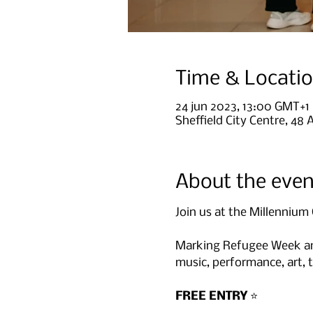
Time & Locati
24 jun 2023, 13:00 GMT+1
Sheffield City Centre, 48 
About the even
Join us at the Millennium 
Marking Refugee Week and
music, performance, art, t
FREE ENTRY
 ⭐️
