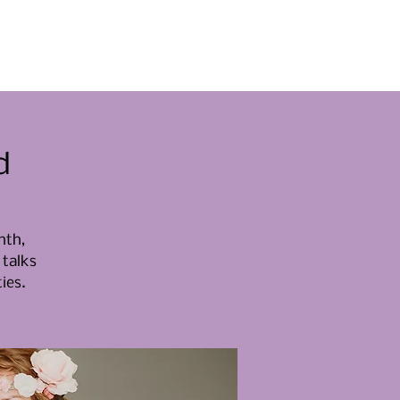
menten
Raak betrokken
Nieuws
Contact
d
nth,
 talks
ies.