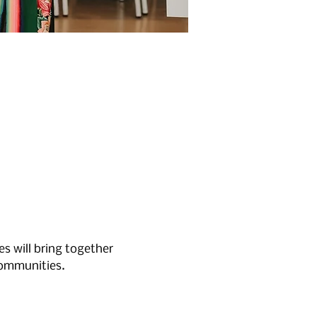
 will bring together 
communities.
