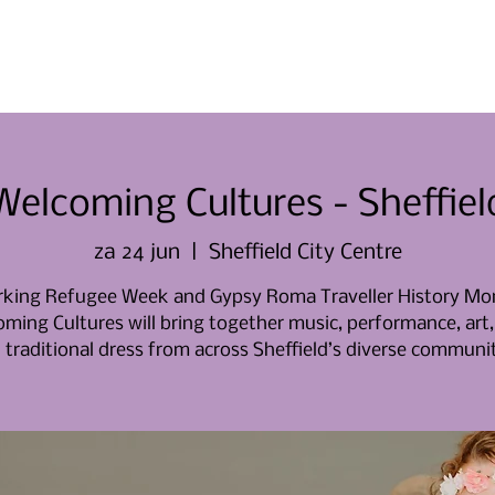
Thuis
Thuis
Over ons
Evene
Welcoming Cultures - Sheffiel
za 24 jun
  |  
Sheffield City Centre
king Refugee Week and Gypsy Roma Traveller History Mo
ming Cultures will bring together music, performance, art,
 traditional dress from across Sheffield’s diverse communit