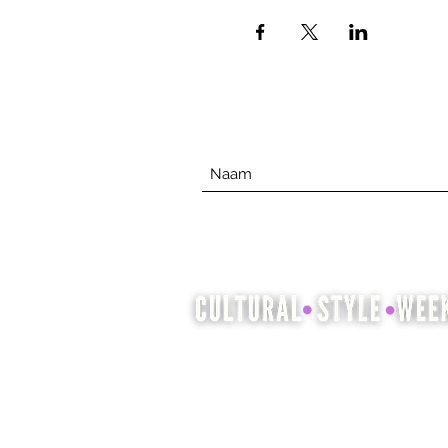
Cultural Style Week is een
gelegenheid om cultureel
erfgoed te laten zien en te vieren
door middel van mode, haar en
schoonheid.