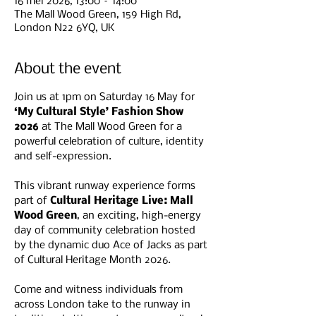
16 mei 2026, 13:00 – 14:00
The Mall Wood Green, 159 High Rd,
London N22 6YQ, UK
About the event
Join us at 1pm on Saturday 16 May for 
‘My Cultural Style’ Fashion Show 
2026
 at The Mall Wood Green for a 
powerful celebration of culture, identity 
and self-expression.
This vibrant runway experience forms 
part of 
Cultural Heritage Live: Mall 
Wood Green
, an exciting, high-energy 
day of community celebration hosted 
by the dynamic duo Ace of Jacks as part 
of Cultural Heritage Month 2026.
Come and witness individuals from 
across London take to the runway in 