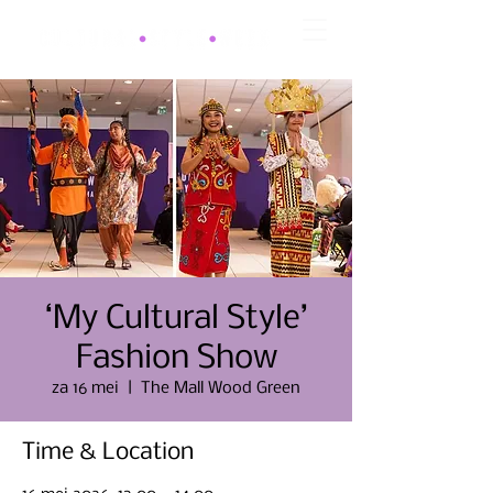
‘My Cultural Style’
Fashion Show
za 16 mei
  |  
The Mall Wood Green
Time & Location