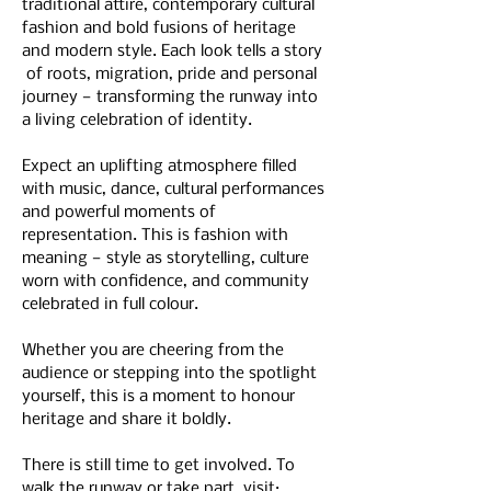
traditional attire, contemporary cultural 
fashion and bold fusions of heritage 
and modern style. Each look tells a story 
 of roots, migration, pride and personal 
journey — transforming the runway into 
a living celebration of identity.
Expect an uplifting atmosphere filled 
with music, dance, cultural performances 
and powerful moments of 
representation. This is fashion with 
meaning — style as storytelling, culture 
worn with confidence, and community 
celebrated in full colour.
Whether you are cheering from the 
audience or stepping into the spotlight 
yourself, this is a moment to honour 
heritage and share it boldly.
There is still time to get involved. To 
walk the runway or take part, visit:  