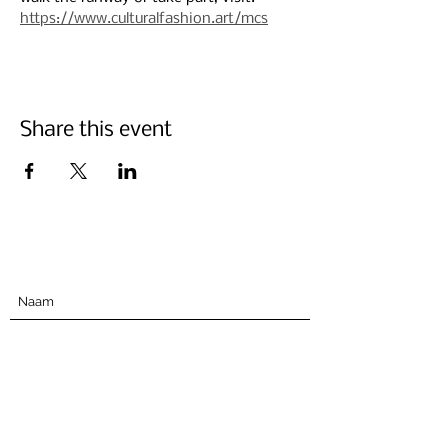
https://www.culturalfashion.art/mcs
Share this event
Abonneer u hieronder
Indienen