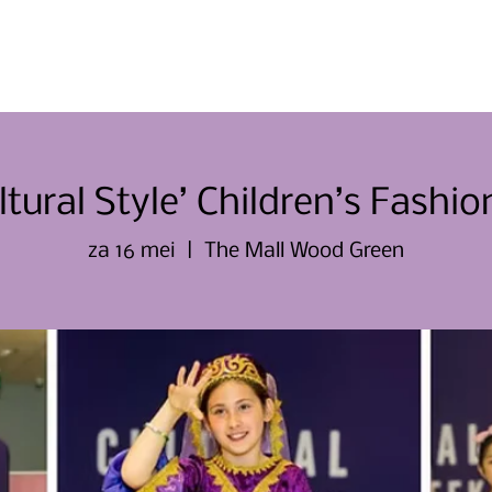
Thuis
Thuis
Over ons
Evene
ltural Style’ Children’s Fashi
za 16 mei
  |  
The Mall Wood Green