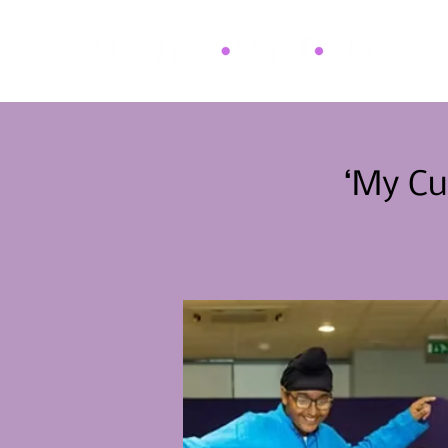
‘My Cu