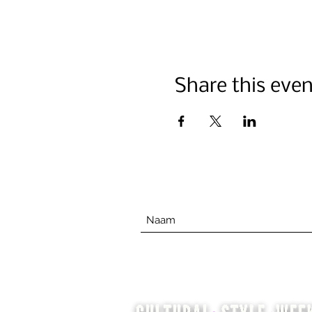
Share this even