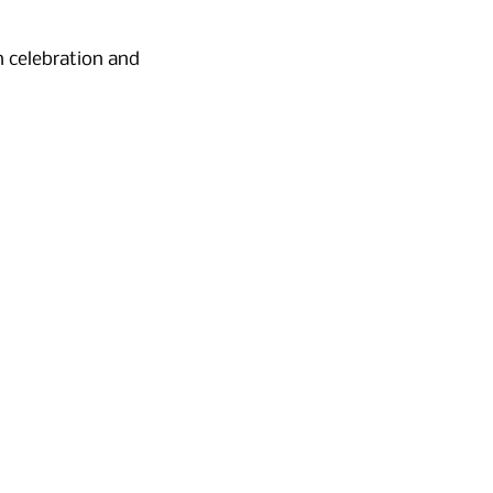
 celebration and 