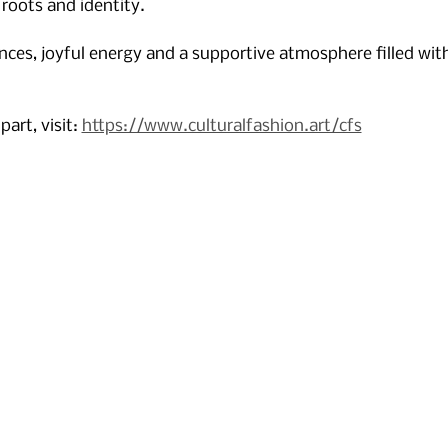
 roots and identity. 
nces, joyful energy and a supportive atmosphere filled with
art, visit: 
https://www.culturalfashion.art/cfs