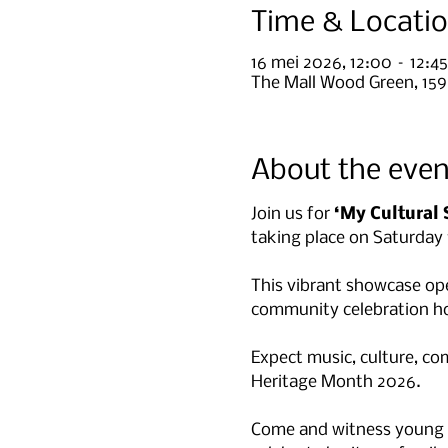
Time & Locati
16 mei 2026, 12:00 – 12:45
The Mall Wood Green, 15
About the even
Join us for 
‘My Cultural 
taking place on Saturday
This vibrant showcase op
community celebration ho
Expect music, culture, c
Heritage Month 2026.
Come and witness young sta