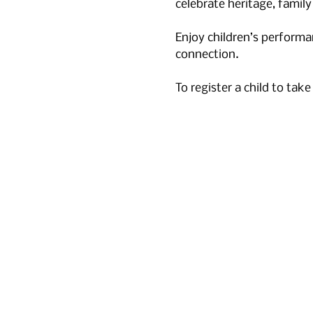
celebrate heritage, family
Enjoy children’s performa
connection. 
To register a child to take p