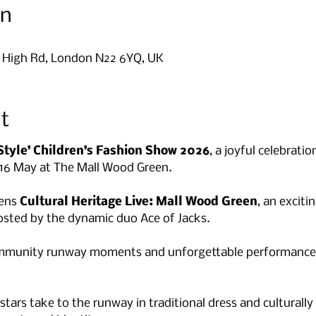
on
9 High Rd, London N22 6YQ, UK
t
Style’ Children’s Fashion Show 2026
, a joyful celebratio
 16 May at The Mall Wood Green.
ens 
Cultural Heritage Live: Mall Wood Green
, an exciti
sted by the dynamic duo Ace of Jacks. 
ommunity runway moments and unforgettable performances 
rs take to the runway in traditional dress and culturally i