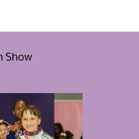
menten
Raak betrokken
Nieuws
Contact
on Show