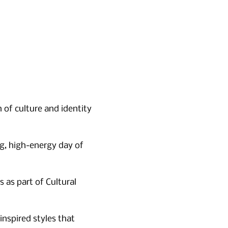
n of culture and identity 
ng, high-energy day of 
as part of Cultural 
nspired styles that 