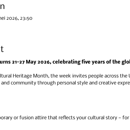
on
mei 2026, 23:50
t
urns 21–27 May 2026, celebrating five years of the glo
ultural Heritage Month, the week invites people across the
ty and community through personal style and creative expre
rary or fusion attire that reflects your cultural story — for