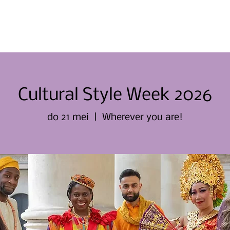
Thuis
Thuis
Over ons
Evene
Cultural Style Week 2026
do 21 mei
  |  
Wherever you are!