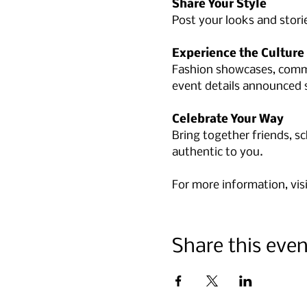
Share Your Style
Post your looks and stori
Experience the Culture
Fashion showcases, commu
event details announced 
Celebrate Your Way
Bring together friends, s
authentic to you.
For more information, visi
Share this even