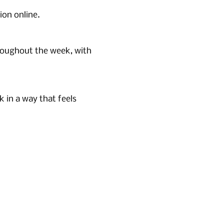
ion online.
roughout the week, with 
in a way that feels 