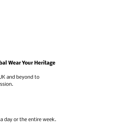
bal Wear Your Heritage 
 UK and beyond to 
ssion.
 a day or the entire week.