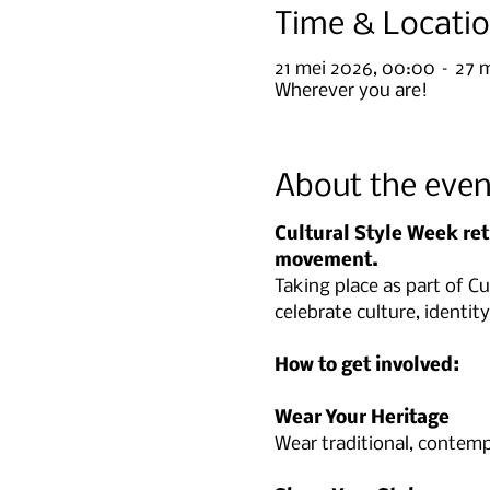
Time & Locati
21 mei 2026, 00:00 – 27 
Wherever you are!
About the even
Cultural Style Week ret
movement.
Taking place as part of C
celebrate culture, identi
How to get involved:
Wear Your Heritage
Wear traditional, contempo