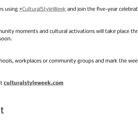
es using 
#CulturalStyleWeek
 and join the five-year celebrat
nity moments and cultural activations will take place th
soon.
chools, workplaces or community groups and mark the week 
t 
culturalstyleweek.com
t