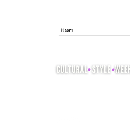
Cultural Style Week is een
gelegenheid om cultureel
erfgoed te laten zien en te vieren
door middel van mode, haar en
schoonheid.