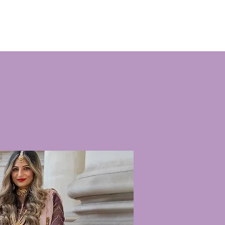
menten
Raak betrokken
Nieuws
Contact