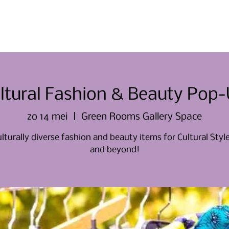
Thuis
Thuis
Over ons
Evene
ltural Fashion & Beauty Pop
zo 14 mei
  |  
Green Rooms Gallery Space
lturally diverse fashion and beauty items for Cultural Sty
and beyond!