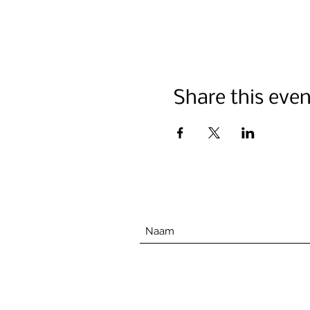
Share this even