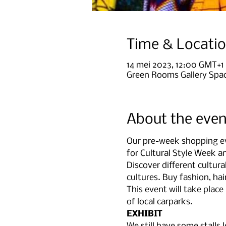
Time & Locati
14 mei 2023, 12:00 GMT+1
Green Rooms Gallery Spac
About the even
Our pre-week shopping eve
for Cultural Style Week 
Discover different cultura
cultures. Buy fashion, ha
This event will take plac
of local carparks.
EXHIBIT