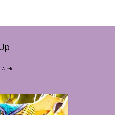
menten
Raak betrokken
Nieuws
Contact
-Up
le Week