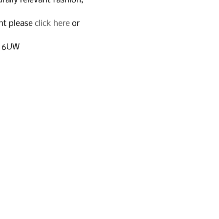
rally relevant fashion, 
nt please 
click here
 or 
2 6UW