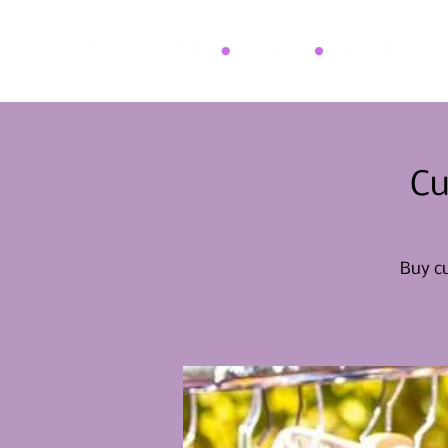
Cu
Buy cu