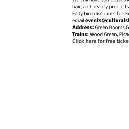
We still have some stalls 
hair, and beauty products 
Early bird discounts for ex
email 
events@culturals
Address:
 Green Rooms G
Trains: 
Wood Green, Picadi
Click here for free ticke