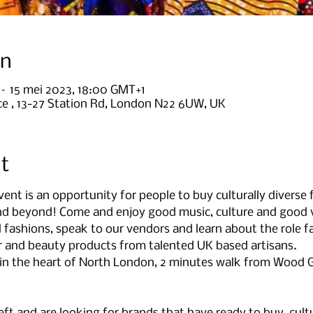
on
 – 15 mei 2023, 18:00 GMT+1
e , 13-27 Station Rd, London N22 6UW, UK
t
nt is an opportunity for people to buy culturally diverse
and beyond! Come and enjoy good music, culture and good 
l fashions, speak to our vendors and learn about the role fa
ir and beauty products from talented UK based artisans.
e in the heart of North London, 2 minutes walk from Wood G