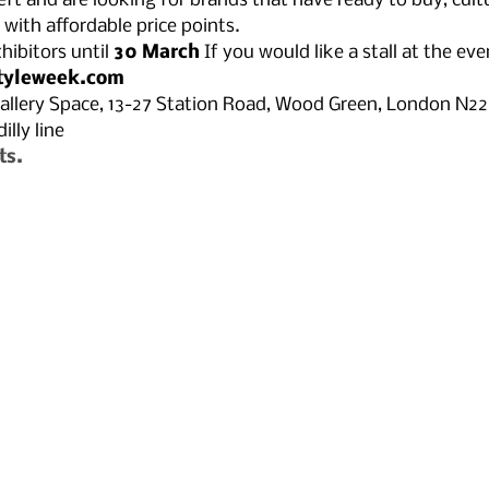
left and are looking for brands that have ready to buy, cultu
with affordable price points.
hibitors until 
30 March⁠ 
If you would like a stall at the eve
tyleweek.com
allery Space, 13-27 Station Road, Wood Green, London N2
lly line 
ts.