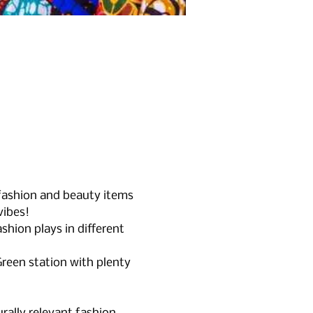
 fashion and beauty items 
vibes!
shion plays in different 
reen station with plenty 