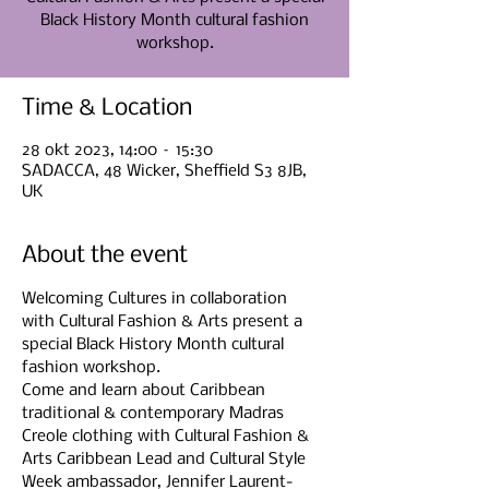
Black History Month cultural fashion
Time & Location
28 okt 2023, 14:00 – 15:30
SADACCA, 48 Wicker, Sheffield S3 8JB,
UK
About the event
Welcoming Cultures in collaboration 
with Cultural Fashion & Arts present a 
special Black History Month cultural 
fashion workshop.
Come and learn about Caribbean 
traditional & contemporary Madras 
Creole clothing with Cultural Fashion & 
Arts Caribbean Lead and Cultural Style 
Week ambassador, Jennifer Laurent-