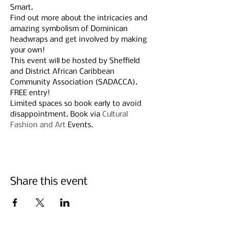
Smart.
Find out more about the intricacies and 
amazing symbolism of Dominican 
headwraps and get involved by making 
your own!
This event will be hosted by Sheffield 
and District African Caribbean 
Community Association (SADACCA).
FREE entry!
Limited spaces so book early to avoid 
disappointment. Book via 
Cultural 
Fashion and Art
 Events.
Share this event