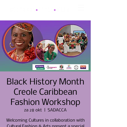
Black History Month
Creole Caribbean
Fashion Workshop
za 28 okt
  |  
SADACCA
Welcoming Cultures in collaboration with
Cultural Fashion & Arts present a special