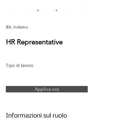
&lt; Indietro
HR Representative
San Francisco, CA, USA
Tipo di lavoro
Part Time
Applica ora
Informazioni sul ruolo
This is placeholder text. To change