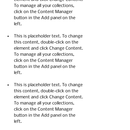
To manage all your collections, 
click on the Content Manager 
button in the Add panel on the 
This is placeholder text. To change 
this content, double-click on the 
element and click Change Content. 
To manage all your collections, 
click on the Content Manager 
button in the Add panel on the 
This is placeholder text. To change 
this content, double-click on the 
element and click Change Content. 
To manage all your collections, 
click on the Content Manager 
button in the Add panel on the 
left.