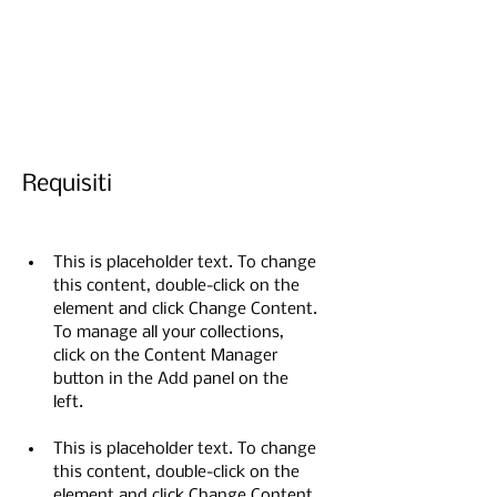
sure to click Sync after making
changes in a collection, so visitors
can see your newest content on
your live site.
Requisiti
This is placeholder text. To change 
this content, double-click on the 
element and click Change Content. 
To manage all your collections, 
click on the Content Manager 
button in the Add panel on the 
This is placeholder text. To change 
this content, double-click on the 
element and click Change Content. 