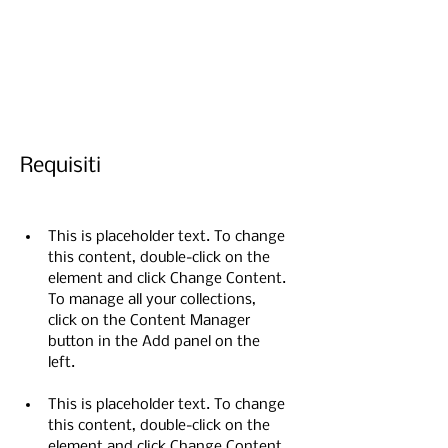
sure to click Sync after making
changes in a collection, so visitors
can see your newest content on
your live site.
Requisiti
This is placeholder text. To change 
this content, double-click on the 
element and click Change Content. 
To manage all your collections, 
click on the Content Manager 
button in the Add panel on the 
This is placeholder text. To change 
this content, double-click on the 
element and click Change Content. 