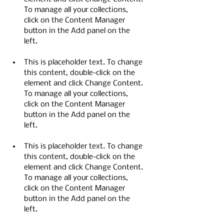
To manage all your collections, 
click on the Content Manager 
button in the Add panel on the 
This is placeholder text. To change 
this content, double-click on the 
element and click Change Content. 
To manage all your collections, 
click on the Content Manager 
button in the Add panel on the 
This is placeholder text. To change 
this content, double-click on the 
element and click Change Content. 
To manage all your collections, 
click on the Content Manager 
button in the Add panel on the 
left.