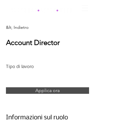
&lt; Indietro
Account Director
San Francisco, CA, USA
Tipo di lavoro
Full Time
Applica ora
Informazioni sul ruolo
This is placeholder text. To change