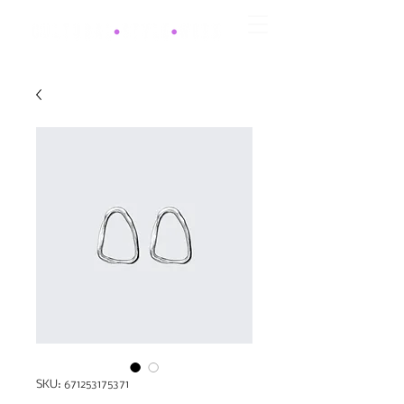
SKU: 671253175371