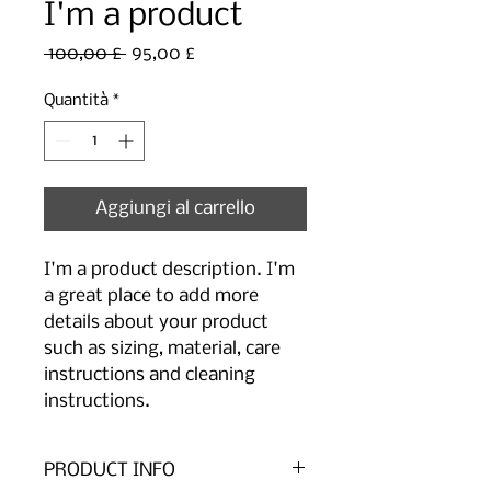
I'm a product
Prezzo
Prezzo
 100,00 £ 
95,00 £
regolare
scontato
Quantità
*
Aggiungi al carrello
I'm a product description. I'm 
a great place to add more 
details about your product 
such as sizing, material, care 
instructions and cleaning 
instructions.
PRODUCT INFO