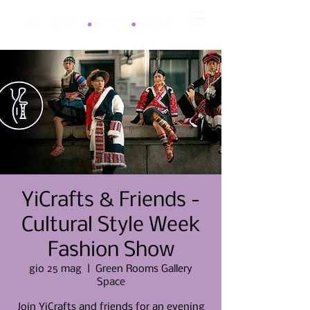
YiCrafts & Friends -
Cultural Style Week
Fashion Show
gio 25 mag
  |  
Green Rooms Gallery
Space
Join YiCrafts and friends for an evening