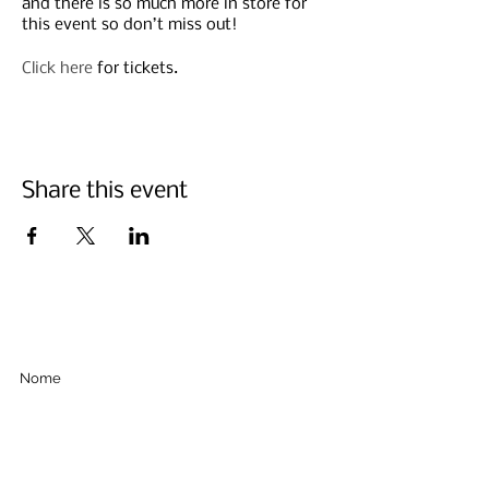
and there is so much more in store for
this event so don’t miss out!
Click here
for tickets.
Share this event
Iscriviti qui sotto
Invia