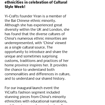
ethnicities in celebration of Cultural
Style Week!
Yi-Crafts founder Yiran is a member of
the Bai Chinese ethnic minority.
Although she has experienced great
diversity within the UK and London, she
has found that the diverse cultures of
China’s numerous ethnic minorities are
underrepresented, with ‘China’ viewed
as a single cultural source. The
opportunity to introduce and share the
unique and sometimes surprising
customs, traditions and practices of her
home province inspires her. It provides
the chance to understand both
commonalities and differences in culture,
and to understand our shared history.
F or our inaugural launch event the
YiCrafts fashion segment included
stunning pieces from China’s minority
ethnicities with educational narrations,