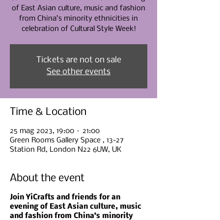
of East Asian culture, music and fashion
from China’s minority ethnicities in
celebration of Cultural Style Week!
Tickets are not on sale
See other events
Time & Location
25 mag 2023, 19:00 – 21:00
Green Rooms Gallery Space , 13-27
Station Rd, London N22 6UW, UK
About the event
Join YiCrafts and friends for an
evening of East Asian culture, music
and fashion from China’s minority