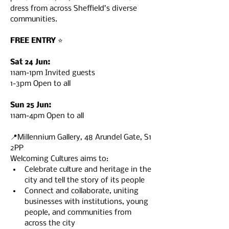
dress from across Sheffield’s diverse 
communities.

FREE ENTRY
 ⭐️

Sat 24 Jun:
11am-1pm Invited guests

1-3pm Open to all

Sun 25 Jun:
11am-4pm Open to all

📍Millennium Gallery, 48 Arundel Gate, S1 
2PP
Welcoming Cultures aims to:
Celebrate culture and heritage in the 
city and tell the story of its people
Connect and collaborate, uniting 
businesses with institutions, young 
people, and communities from 
across the city