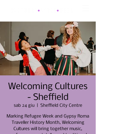
Welcoming Cultures
- Sheffield
sab 24 giu
  |  
Sheffield City Centre
Marking Refugee Week and Gypsy Roma
Traveller History Month, Welcoming
Cultures will bring together music,