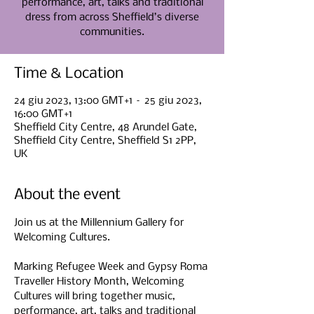
performance, art, talks and traditional
dress from across Sheffield’s diverse
communities.
Time & Location
24 giu 2023, 13:00 GMT+1 – 25 giu 2023,
16:00 GMT+1
Sheffield City Centre, 48 Arundel Gate,
Sheffield City Centre, Sheffield S1 2PP,
UK
About the event
Join us at the Millennium Gallery for 
Welcoming Cultures.

Marking Refugee Week and Gypsy Roma 
Traveller History Month, Welcoming 
Cultures will bring together music, 
performance, art, talks and traditional 