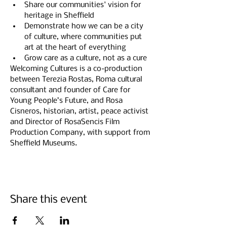
Share our communities' vision for 
heritage in Sheffield
Demonstrate how we can be a city 
of culture, where communities put 
art at the heart of everything
Grow care as a culture, not as a cure
Welcoming Cultures is a co-production 
between Terezia Rostas, Roma cultural 
consultant and founder of Care for 
Young People’s Future, and Rosa 
Cisneros, historian, artist, peace activist 
and Director of RosaSencis Film 
Production Company, with support from 
Sheffield Museums.
Share this event