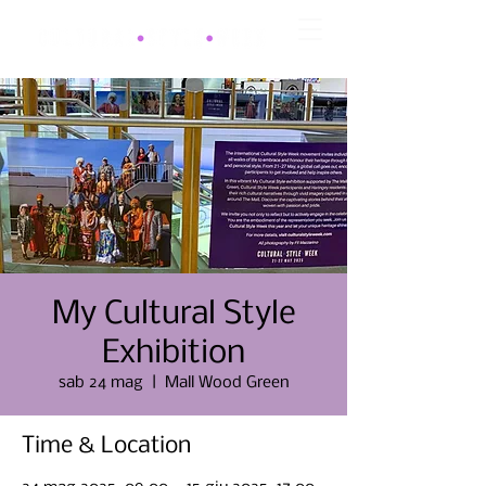
My Cultural Style
Exhibition
sab 24 mag
  |  
Mall Wood Green
Time & Location