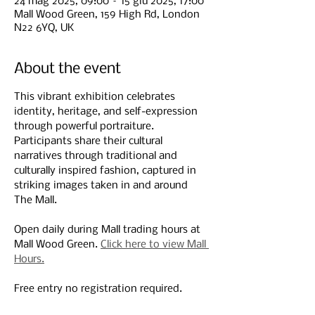
24 mag 2025, 09:00 – 15 giu 2025, 17:00
Mall Wood Green, 159 High Rd, London
N22 6YQ, UK
About the event
This vibrant exhibition celebrates 
identity, heritage, and self-expression 
through powerful portraiture. 
Participants share their cultural 
narratives through traditional and 
culturally inspired fashion, captured in 
striking images taken in and around 
The Mall. 
Open daily during Mall trading hours at 
Mall Wood Green. 
Click here to view Mall 
Hours.
Free entry no registration required.