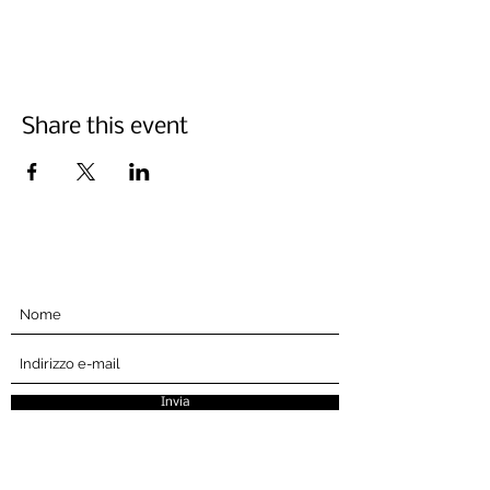
Share this event
Iscriviti qui sotto
Invia