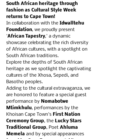
South African heritage through 
fashion as Cultural Style Week 
returns to Cape Town!
In collaboration with the 
Idwalltehu 
Foundation
, we proudly present 
'
African Tapestry
,' a dynamic 
showcase celebrating the rich diversity 
of African cultures, with a spotlight on 
South African traditions.
Explore the depths of South African 
heritage as we spotlight the captivating 
cultures of the Xhosa, Sepedi, and 
Basotho peoples.
Adding to the cultural extravaganza, we 
are honored to feature a special guest 
performance by 
Nomabotwe 
Mtimkhulu
, performances by the 
Khoisan Cape Town's 
First Nation 
Ceremony Group
, the 
Lucky Stars 
Traditional Group
, Poet 
Ahluma 
Memela 
and by special appearances 