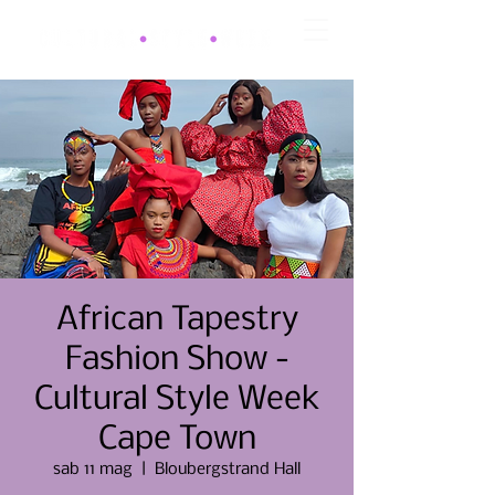
African Tapestry
Fashion Show -
Cultural Style Week
Cape Town
sab 11 mag
  |  
Bloubergstrand Hall