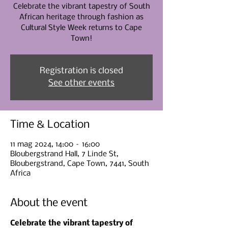
Celebrate the vibrant tapestry of South
African heritage through fashion as
Cultural Style Week returns to Cape
Town!
Registration is closed
See other events
Time & Location
11 mag 2024, 14:00 – 16:00
Bloubergstrand Hall, 7 Linde St,
Bloubergstrand, Cape Town, 7441, South
Africa
About the event
Celebrate the vibrant tapestry of 