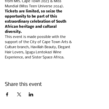
from Mrs. Cape Town 2023 & Miss 
Mundial (Miss Teen Universe 2024).
Tickets are limited, so seize the 
opportunity to be part of this 
extraordinary celebration of South 
African heritage and cultural 
diversity.
This event is made possible with the 
support of the City of Cape Town Arts & 
Culture branch, Havillah Beauty, Elegant 
Hair Lovers, Igugu Lentokazi Wine 
Experience, and Sister Space Africa.
Share this event