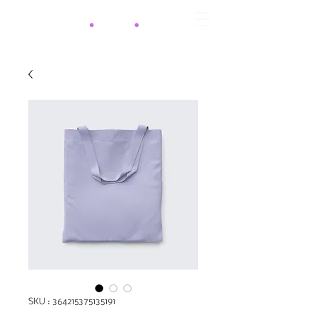
SKU : 364215375135191