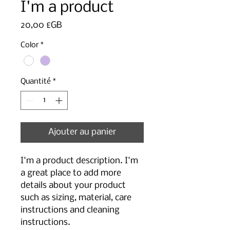
I'm a product
Prix
20,00 £GB
Color
*
Quantité
*
Ajouter au panier
I'm a product description. I'm 
a great place to add more 
details about your product 
such as sizing, material, care 
instructions and cleaning 
instructions.