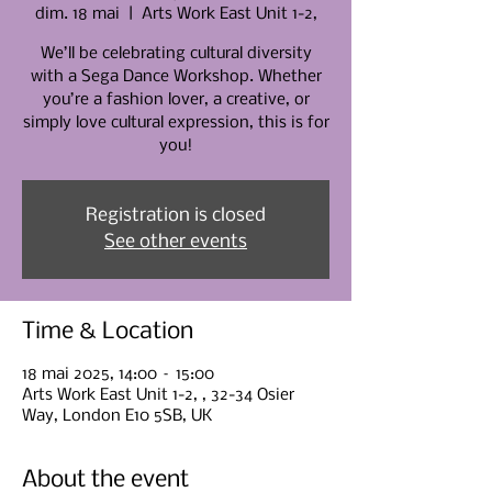
dim. 18 mai
  |  
Arts Work East Unit 1-2,
We’ll be celebrating cultural diversity
with a Sega Dance Workshop. Whether
you’re a fashion lover, a creative, or
simply love cultural expression, this is for
you!
Registration is closed
See other events
Time & Location
18 mai 2025, 14:00 – 15:00
Arts Work East Unit 1-2, , 32-34 Osier
Way, London E10 5SB, UK
About the event