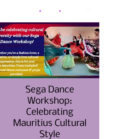
Sega Dance
Workshop:
Celebrating
Mauritius Cultural
Style