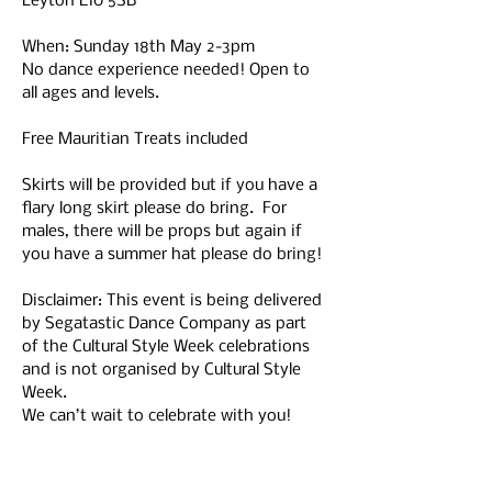
Leyton E10 5SB
When: Sunday 18th May 2-3pm
No dance experience needed! Open to 
all ages and levels.
Free Mauritian Treats included 
Skirts will be provided but if you have a 
flary long skirt please do bring.  For 
males, there will be props but again if 
you have a summer hat please do bring!
Disclaimer: This event is being delivered 
by Segatastic Dance Company as part 
of the Cultural Style Week celebrations 
and is not organised by Cultural Style 
Week. 
We can’t wait to celebrate with you!