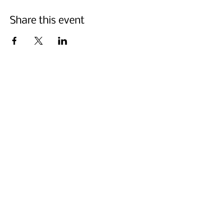
Share this event
Abonnez-vous ci-dessous
Nous faire parvenir
La Semaine du style culturel est l'occasion