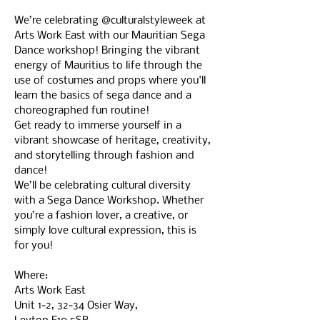
We’re celebrating @culturalstyleweek at 
Arts Work East with our Mauritian Sega 
Dance workshop! Bringing the vibrant 
energy of Mauritius to life through the 
use of costumes and props where you'll 
learn the basics of sega dance and a 
choreographed fun routine!
Get ready to immerse yourself in a 
vibrant showcase of heritage, creativity, 
and storytelling through fashion and 
dance!
We’ll be celebrating cultural diversity 
with a Sega Dance Workshop. Whether 
you’re a fashion lover, a creative, or 
simply love cultural expression, this is 
for you! 
Where: 
Arts Work East
Unit 1-2, 32-34 Osier Way,