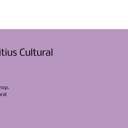
nti
Mettersi in gioco
Notizia
Contatto
ius Cultural
shop.
ural