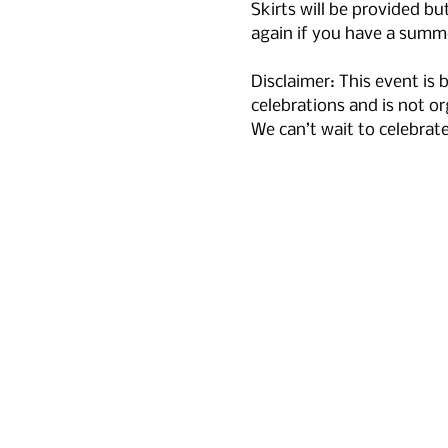
Skirts will be provided but
again if you have a summe
Disclaimer: This event is
celebrations and is not or
We can’t wait to celebrat