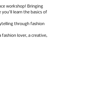
nce workshop! Bringing 
you'll learn the basics of 
ytelling through fashion 
fashion lover, a creative, 