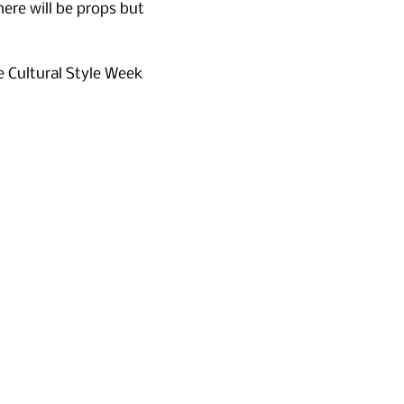
here will be props but 
e Cultural Style Week 