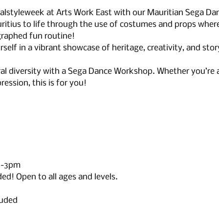
ralstyleweek at Arts Work East with our Mauritian Sega Da
itius to life through the use of costumes and props where 
raphed fun routine!
elf in a vibrant showcase of heritage, creativity, and stor
ral diversity with a Sega Dance Workshop. Whether you’re a 
ression, this is for you! 
2-3pm
d! Open to all ages and levels.
luded 