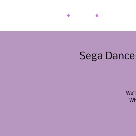
Sega Dance 
We’l
Whe