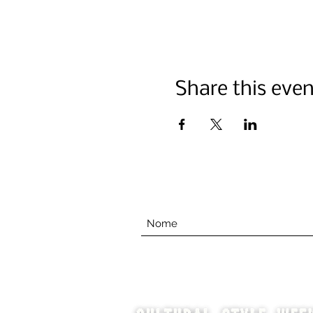
Share this even