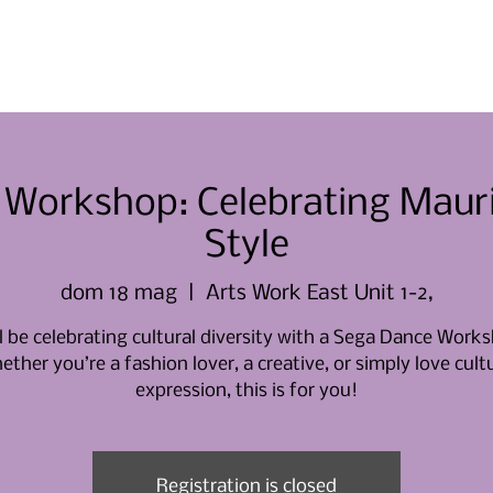
Casa
Casa
Chi siamo
Eve
Workshop: Celebrating Maurit
Style
dom 18 mag
  |  
Arts Work East Unit 1-2,
l be celebrating cultural diversity with a Sega Dance Work
ther you’re a fashion lover, a creative, or simply love cult
expression, this is for you!
Registration is closed