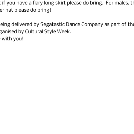
 if you have a flary long skirt please do bring.  For males, t
r hat please do bring!
 being delivered by Segatastic Dance Company as part of th
ganised by Cultural Style Week. 
e with you!