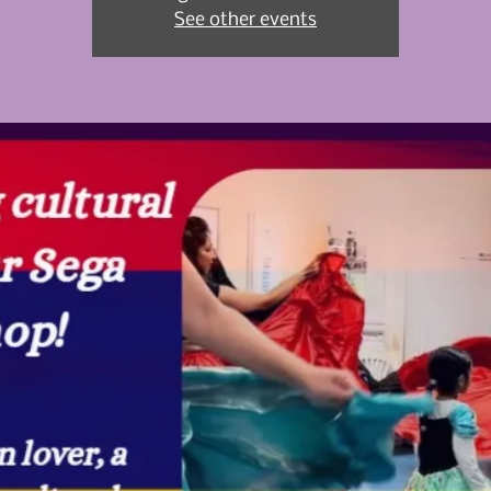
See other events