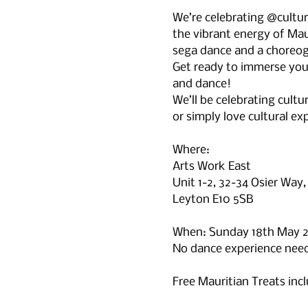
We’re celebrating @cultu
the vibrant energy of Maur
sega dance and a choreog
Get ready to immerse yours
and dance!
We’ll be celebrating cultu
or simply love cultural exp
Where: 
Arts Work East
Unit 1-2, 32-34 Osier Way,
Leyton E10 5SB
When: Sunday 18th May 
No dance experience neede
Free Mauritian Treats inc