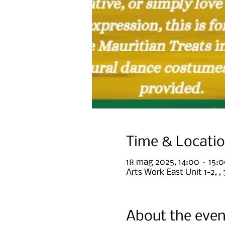
Time & Locati
18 mag 2025, 14:00 – 15:
Arts Work East Unit 1-2, 
About the even