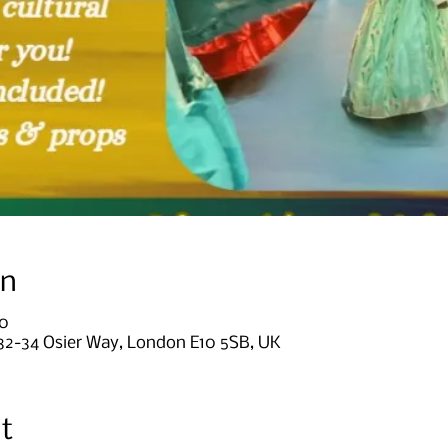
on
00
, 32-34 Osier Way, London E10 5SB, UK
t