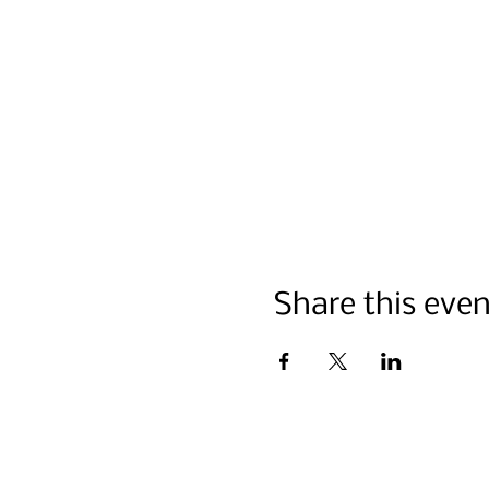
Share this even