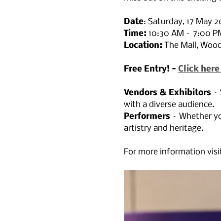
Date
: Saturday, 17 May 2
Time:
 10:30 AM – 7:00 P
Location: 
The Mall, Woo
Free Entry! - 
Click here
Vendors & Exhibitors
 –
with a diverse audience.
Performers
 – Whether yo
artistry and heritage.
For more information visit