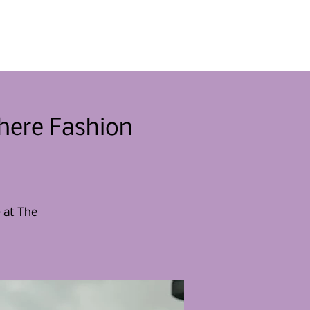
Eventos
Involucrarse
Noticias
Contacto
here Fashion
e at The