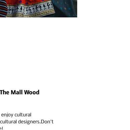
t The Mall Wood 
 enjoy cultural 
ultural designers.Don't 
e!