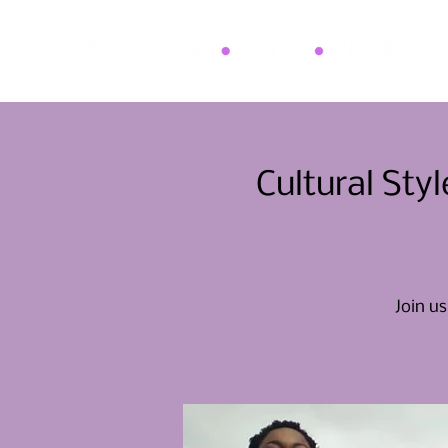
Cultural St
Join us