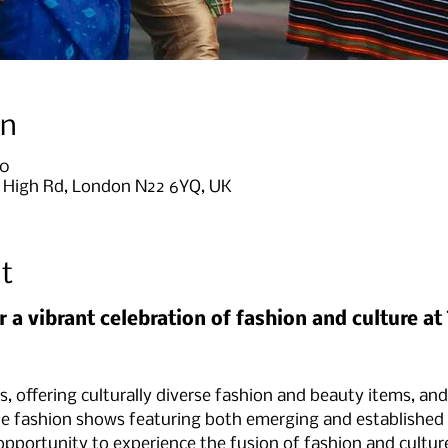
on
00
9 High Rd, London N22 6YQ, UK
t
r a vibrant celebration of fashion and culture a
ls, offering culturally diverse fashion and beauty items, and
e fashion shows featuring both emerging and established c
 opportunity to experience the fusion of fashion and cultur