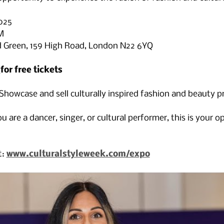
025
M
d Green, 159 High Road, London N22 6YQ
 
for free tickets 
 Showcase and sell culturally inspired fashion and beauty 
u are a dancer, singer, or cultural performer, this is your o
: 
www.culturalstyleweek.com/expo