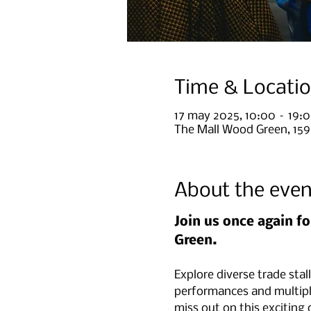
Time & Locati
17 may 2025, 10:00 – 19:
The Mall Wood Green, 15
About the even
Join us once again fo
Green.
Explore diverse trade stal
performances and multipl
miss out on this exciting