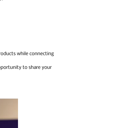
products while connecting 
pportunity to share your 