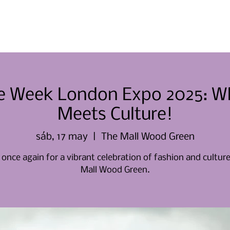
Casa
Casa
Sobre nosotros
yle Week London Expo 2025: W
Meets Culture!
sáb, 17 may
  |  
The Mall Wood Green
 once again for a vibrant celebration of fashion and cultur
Mall Wood Green.